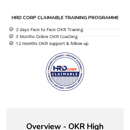
HRD CORP CLAIMABLE TRAINING PROGRAMME
2 days Face to Face OKR Training
3 Months Online OKR Coaching
12 months OKR support & follow up
Overview - OKR High