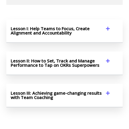
Lesson I: Help Teams to Focus, Create
Alignment and Accountability
Lesson II: How to Set, Track and Manage
Performance to Tap on OKRs Superpowers
Lesson III: Achieving game-changing results
with Team Coaching