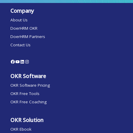
Company
About Us
DoerHRM OKR
DoerHRM Partners
Contact Us
OKR Software
OKR Software Pricing
OKR Free Tools
OKR Free Coaching
OKR Solution
OKR Ebook