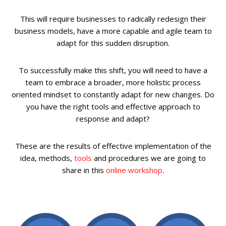
This will require businesses to radically redesign their
business models, have a more capable and agile team to
adapt for this sudden disruption.
To successfully make this shift, you will need to have a
team to embrace a broader, more holistic process
oriented mindset to constantly adapt for new changes. Do
you have the right tools and effective approach to
response and adapt?
These are the results of effective implementation of the
idea, methods,
tools
and procedures we are going to
share in this
online workshop
.