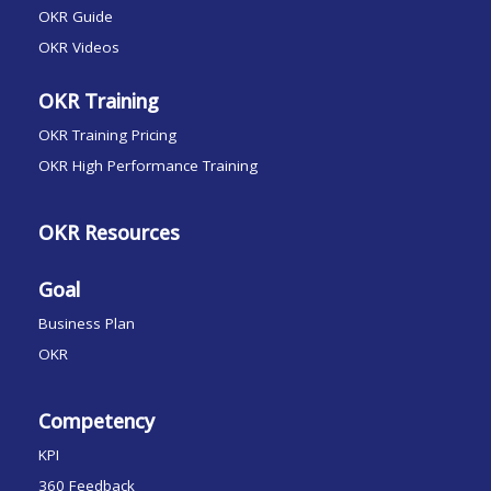
OKR Guide
OKR Videos
OKR Training
OKR Training Pricing
OKR High Performance Training
OKR Resources
Goal
Business Plan
OKR
Competency
KPI
360 Feedback