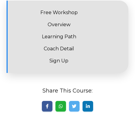
Free Workshop
Overview
Learning Path
Coach Detail
Sign Up
Share This Course: