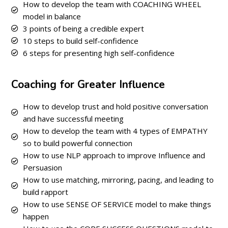
How to develop the team with COACHING WHEEL
model in balance
3 points of being a credible expert
10 steps to build self-confidence
6 steps for presenting high self-confidence
Coaching for Greater Influence
How to develop trust and hold positive conversation
and have successful meeting
How to develop the team with 4 types of EMPATHY
so to build powerful connection
How to use NLP approach to improve Influence and
Persuasion
How to use matching, mirroring, pacing, and leading to
build rapport
How to use SENSE OF SERVICE model to make things
happen