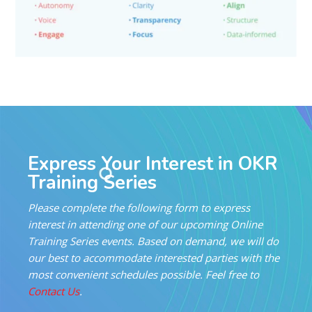
Express Your Interest in OKR
Training Series
Please complete the following form to express
interest in attending one of our upcoming Online
Training Series events. Based on demand, we will do
our best to accommodate interested parties with the
most convenient schedules possible. Feel free to
Contact Us
.