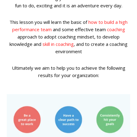
fun to do, exciting and it is an adventure every day.
This lesson you will learn the basic of
how to build a high
performance team
and some effective team
coaching
approach to adopt coaching mindset, to develop
knowledge and
skill in coaching
, and to create a coaching
environment
Ultimately we aim to help you to achieve the following
results for your organization: