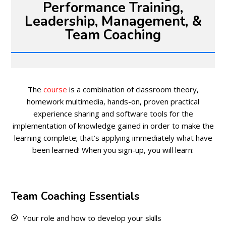
Performance Training,
Leadership, Management, &
Team Coaching
The
course
is a combination of classroom theory,
homework multimedia, hands-on, proven practical
experience sharing and software tools for the
implementation of knowledge gained in order to make the
learning complete; that’s applying immediately what have
been learned! When you sign-up, you will learn:
Team Coaching Essentials
Your role and how to develop your skills