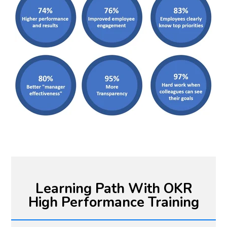
Learning Path With OKR
High Performance Training