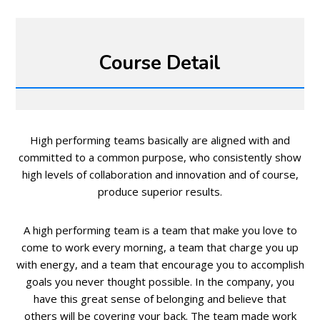
Course Detail
High performing teams basically are aligned with and
committed to a common purpose, who consistently show
high levels of collaboration and innovation and of course,
produce superior results.
A high performing team is a team that make you love to
come to work every morning, a team that charge you up
with energy, and a team that encourage you to accomplish
goals you never thought possible. In the company, you
have this great sense of belonging and believe that
others will be covering your back. The team made work