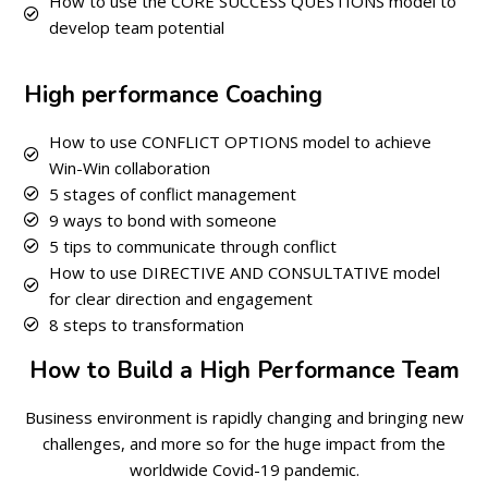
How to use the CORE SUCCESS QUESTIONS model to
develop team potential
High performance Coaching
How to use CONFLICT OPTIONS model to achieve
Win-Win collaboration
5 stages of conflict management
9 ways to bond with someone
5 tips to communicate through conflict
How to use DIRECTIVE AND CONSULTATIVE model
for clear direction and engagement
8 steps to transformation
How to Build a High Performance Team
Business environment is rapidly changing and bringing new
challenges, and more so for the huge impact from the
worldwide Covid-19 pandemic.