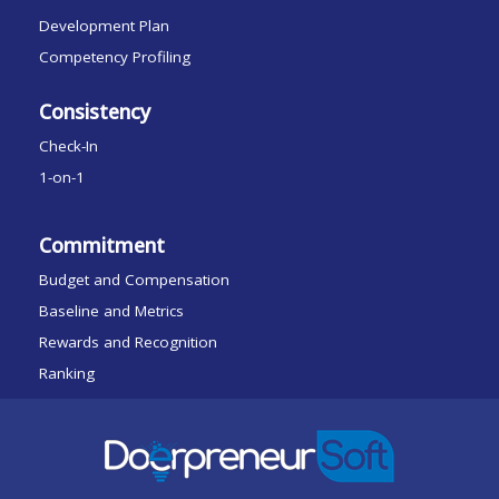
Development Plan
Competency Profiling
Consistency
Check-In
1-on-1
Commitment
Budget and Compensation
Baseline and Metrics
Rewards and Recognition
Ranking