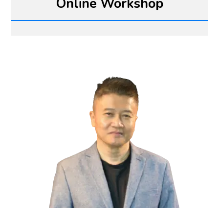
Online Workshop