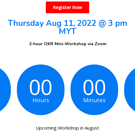
Register Now
Thursday Aug 11, 2022 @ 3 pm
MYT
‌2-hour OKR Mini-Workshop via Zoom
00
00
Hours
Minutes
Upcoming Workshop in August