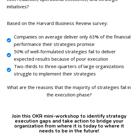
initiatives?
Based on the Harvard Business Review survey:
Companies on average deliver only 63% of the financial
performance their strategies promise
50% of well-formulated strategies fail to deliver
expected results because of poor execution
Two-thirds to three-quarters of large organizations
struggle to implement their strategies
What are the reasons that the majority of strategies fail in
the execution phase?
Join this OKR mini-workshop to identify strategy
execution gaps and take action to bridge your
organization from where it is today to where it
needs to be in the future!