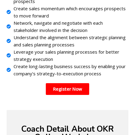
prospects
Create sales momentum which encourages prospects
to move forward
Network, navigate and negotiate with each
stakeholder involved in the decision
Understand the alignment between strategic planning
and sales planning processes
Leverage your sales planning processes for better
strategy execution
Create long-lasting business success by enabling your
company’s strategy-to-execution process
Register Now
Coach Detail About OKR