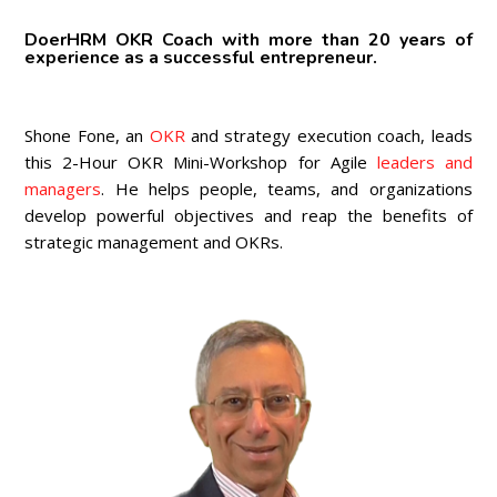
DoerHRM OKR Coach with more than 20 years of
experience as a successful entrepreneur.
Shone Fone, an
OKR
and strategy execution coach, leads
this 2-Hour OKR Mini-Workshop for Agile
leaders and
managers
. He helps people, teams, and organizations
develop powerful objectives and reap the benefits of
strategic management and OKRs.