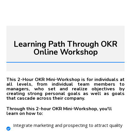
Learning Path Through OKR
Online Workshop
This 2-Hour OKR Mini-Workshop is for individuals at
all levels, from individual team members to
managers, who set and realize objectives by
creating strong personal goals as well as goals
that cascade across their company.
Through this 2-hour OKR Mini-Workshop, you'll
learn on how to:
Integrate marketing and prospecting to attract quality