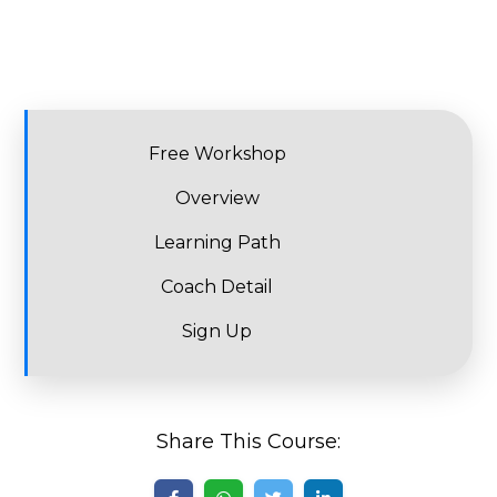
Free Workshop
Overview
Learning Path
Coach Detail
Sign Up
Share This Course: