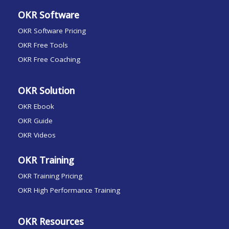
OKR Software
OKR Software Pricing
OKR Free Tools
OKR Free Coaching
OKR Solution
OKR Ebook
OKR Guide
OKR Videos
OKR Training
OKR Training Pricing
OKR High Performance Training
OKR Resources