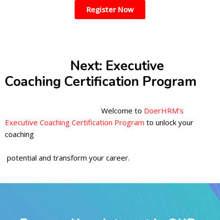
Register Now
Next: Executive
Coaching Certification Program
Welcome to
DoerHRM’s
Executive Coaching Certification Program
to unlock your
coaching
potential and transform your career.