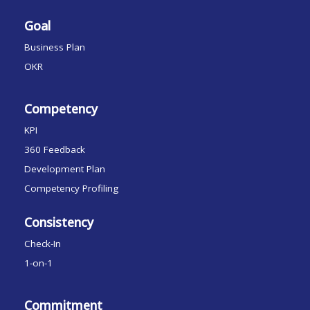
Goal
Business Plan
OKR
Competency
KPI
360 Feedback
Development Plan
Competency Profiling
Consistency
Check-In
1-on-1
Commitment