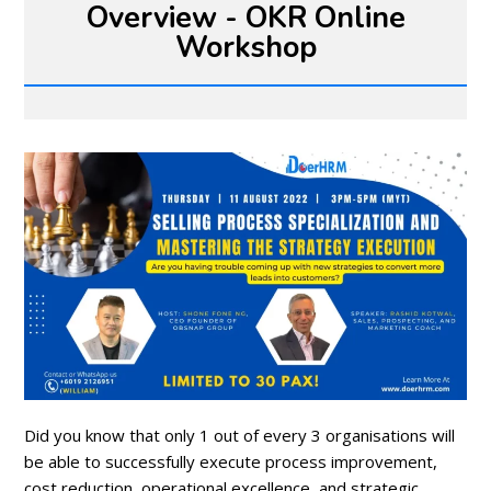
Overview - OKR Online
Workshop
Did you know that only 1 out of every 3 organisations will
be able to successfully execute process improvement,
cost reduction, operational excellence, and strategic