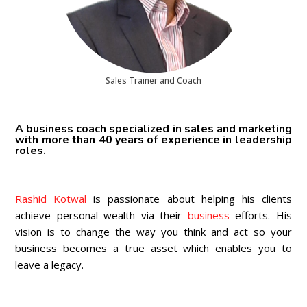
Sales Trainer and Coach
A business coach specialized in sales and marketing
with more than 40 years of experience in leadership
roles.
Rashid Kotwal
is passionate about helping his clients
achieve personal wealth via their
business
efforts. His
vision is to change the way you think and act so your
business becomes a true asset which enables you to
leave a legacy.