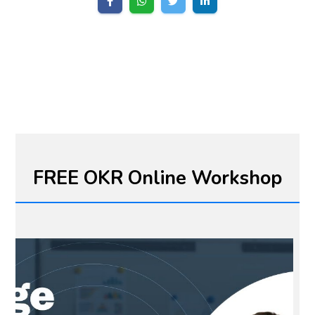
FREE OKR Online Workshop