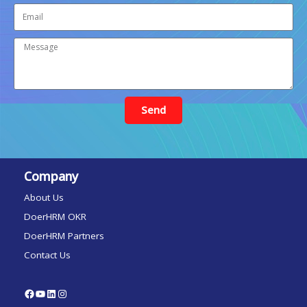
Send
Company
About Us
DoerHRM OKR
DoerHRM Partners
Contact Us