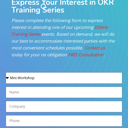
Express Your Interest in OKR
Training Series
Please complete the following form to express
interest in attending one of our upcoming
Online
Training Series
events. Based on demand, we will do
our best to accommodate interested parties with the
most convenient schedules possible.
Contact us
today for your no obligation
FREE Consultation
.