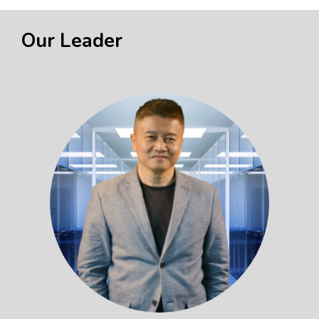
Our Leader