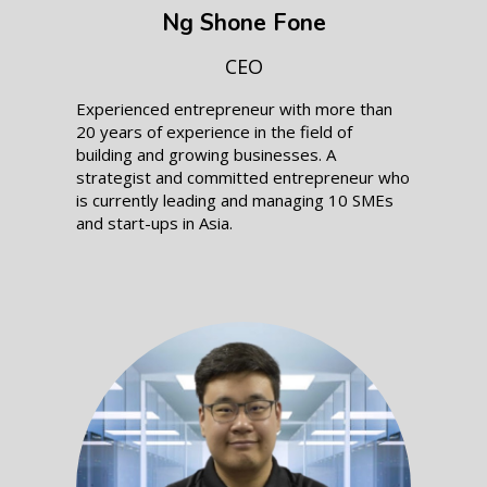
Ng Shone Fone
CEO
Experienced entrepreneur with more than
20 years of experience in the field of
building and growing businesses. A
strategist and committed entrepreneur who
is currently leading and managing 10 SMEs
and start-ups in Asia.