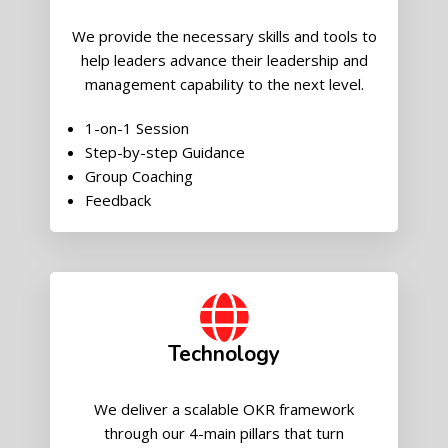
We provide the necessary skills and tools to
help leaders advance their leadership and
management capability to the next level.
1-on-1 Session
Step-by-step Guidance
Group Coaching
Feedback
Technology
We deliver a scalable OKR framework
through our 4-main pillars that turn