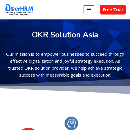
Free Trial
Skip
to
content
OKR Solution Asia
Our mission is to empower businesses to succeed through
effective digitalization and joyful strategy execution. As
trusted OKR solution provider, we help achieve strategic
success with measurable goals and execution.