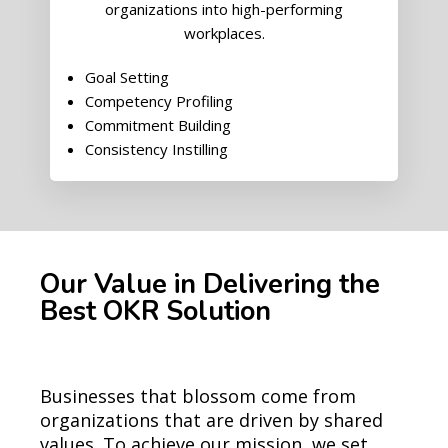
organizations into high-performing
workplaces.
Goal Setting
Competency Profiling
Commitment Building
Consistency Instilling
Our Value in Delivering the
Best OKR Solution
Businesses that blossom come from
organizations that are driven by shared
values. To achieve our mission, we set