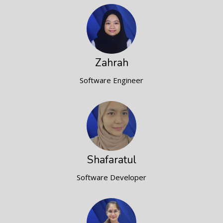
Zahrah
Software Engineer
Shafaratul
Software Developer