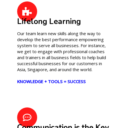
Lifelong Learning
Our team learn new skills along the way to
develop the best performance empowering
system to serve all businesses. For instance,
we get to engage with professional coaches
and trainers in all business fields to help build
successful businesses for our customers in
Asia, Singapore, and around the world.
KNOWLEDGE + TOOLS = SUCCESS
Communication is the Key