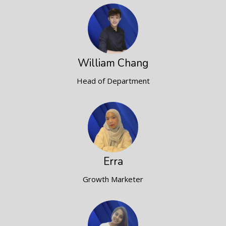
William Chang
Head of Department
Erra
Growth Marketer