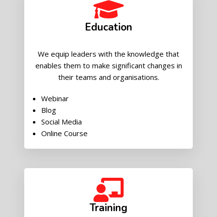
Education
We equip leaders with the knowledge that
enables them to make significant changes in
their teams and organisations.
Webinar
Blog
Social Media
Online Course
Training