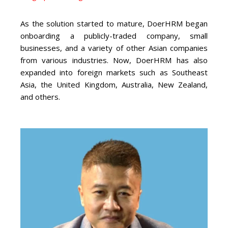
As the solution started to mature, DoerHRM began
onboarding a publicly-traded company, small
businesses, and a variety of other
Asia
n companies
from various industries. Now, DoerHRM has also
expanded into foreign markets such as Southeast
Asia, the United Kingdom, Australia, New Zealand,
and others.