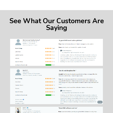
See What Our Customers Are
Saying