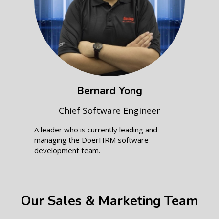
Bernard Yong
Chief Software Engineer
A leader who is currently leading and
managing the DoerHRM software
development team.
Our Sales & Marketing Team