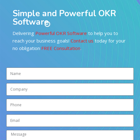
Simple and Powerful OKR
Software
Delivering
Powerful OKR Software
to help you to
reach your business goals!
Contact us
today for your
no obligation
FREE Consultation
.