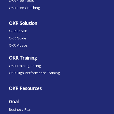
OKR Free Tools
OKR Free Coaching
OKR Solution
OKR Ebook
OKR Guide
OKR Videos
OKR Training
OKR Training Pricing
OKR High Performance Training
OKR Resources
Goal
Business Plan