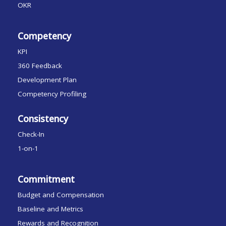
OKR
Competency
KPI
360 Feedback
Development Plan
Competency Profiling
Consistency
Check-In
1-on-1
Commitment
Budget and Compensation
Baseline and Metrics
Rewards and Recognition