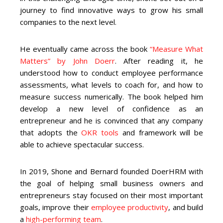
journey to find innovative ways to grow his small
companies to the next level.
He eventually came across the book
“Measure What
Matters” by John Doerr
. After reading it, he
understood how to conduct employee performance
assessments, what levels to coach for, and how to
measure success numerically. The book helped him
develop a new level of confidence as an
entrepreneur and he is convinced that any company
that adopts the
OKR tools
and framework will be
able to achieve spectacular success.
In 2019, Shone and Bernard founded DoerHRM with
the goal of helping small business owners and
entrepreneurs stay focused on their most important
goals, improve their
employee productivity
, and build
a
high-performing team
.