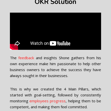
OKR Solution
The
feedback
and insights Shone gathers from his
own experience make him passionate to help other
business owners to achieve the success they have
always sought in their businesses.
This is why we created the 4 Main Pillars, which
started with goal-setting, followed by consistently
monitoring
employees progress
, helping them to be
competent, and making them feel committed.