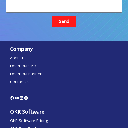
Send
Company
About Us
DoerHRM OKR
DoerHRM Partners
Contact Us
OKR Software
OKR Software Pricing