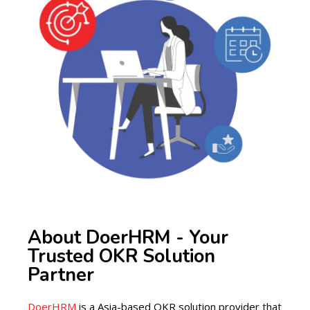
About DoerHRM - Your
Trusted OKR Solution
Partner
DoerHRM
is a Asia-based OKR solution provider that