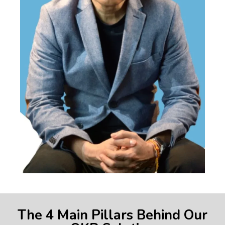
The 4 Main Pillars Behind Our