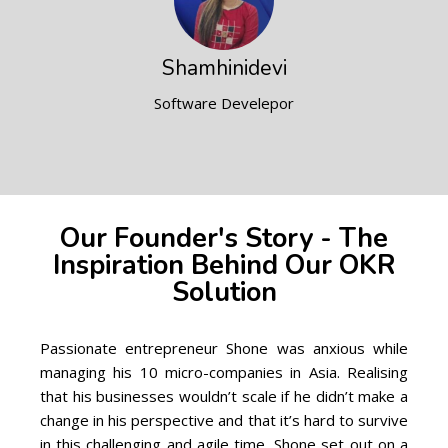
Shamhinidevi
Software Develepor
Our Founder's Story - The
Inspiration Behind Our OKR
Solution
Passionate entrepreneur Shone was anxious while
managing his 10 micro-companies in
Asia
. Realising
that his businesses wouldn’t scale if he didn’t make a
change in his perspective and that it’s hard to survive
in this challenging and agile time, Shone set out on a