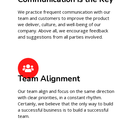
We practice frequent communication with our
team and customers to improve the product
we deliver, culture, and well-being of our
company. Above all, we encourage feedback
and suggestions from all parties involved.
Team Alignment
Our team align and focus on the same direction
with clear priorities, in a constant rhythm.
Certainly, we believe that the only way to build
a successful business is to build a successful
team.