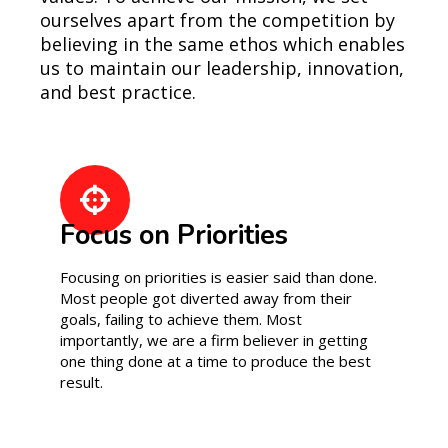
ourselves apart from the competition by
believing in the same ethos which enables
us to maintain our leadership, innovation,
and best practice.
Focus on Priorities
Focusing on priorities is easier said than done.
Most people got diverted away from their
goals, failing to achieve them. Most
importantly, we are a firm believer in getting
one thing done at a time to produce the best
result.