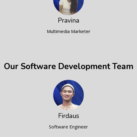
Pravina
Multimedia Marketer
Our Software Development Team
Firdaus
Software Engineer