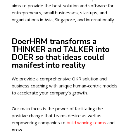
aims to provide the best solution and software for
entrepreneurs, small businesses, startups, and
organizations in Asia, Singapore, and internationally.
DoerHRM transforms a
THINKER and TALKER into
DOER so that ideas could
manifest into reality
We provide a comprehensive OKR solution and
business coaching with unique human-centric models
to accelerate your company’s growth.
Our main focus is the power of facilitating the
positive change that teams desire as well as
empowering companies to
build winning teams
and
grow.