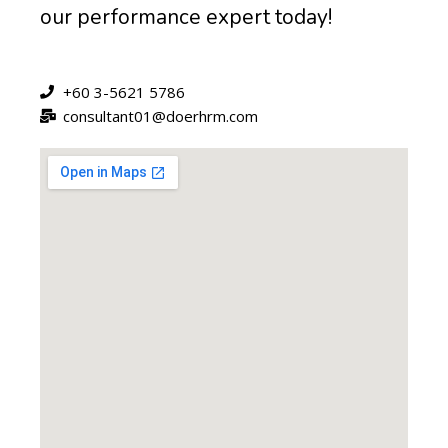
our performance expert today!
+60 3-5621 5786
consultant01@doerhrm.com