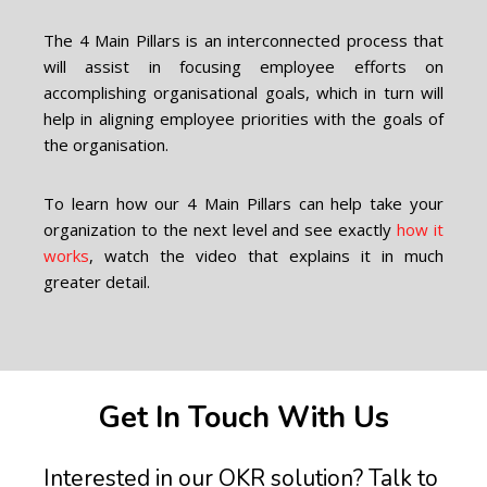
The 4 Main Pillars is an interconnected process that
will assist in focusing employee efforts on
accomplishing organisational goals, which in turn will
help in aligning employee priorities with the goals of
the organisation.
To learn how our 4 Main Pillars can help take your
organization to the next level and see exactly
how it
works
, watch the video that explains it in much
greater detail.
Get In Touch With Us
Interested in our OKR solution? Talk to