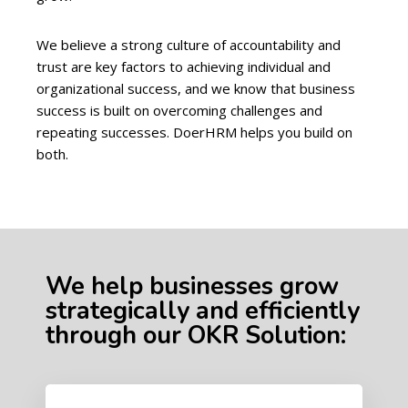
We believe a strong culture of accountability and
trust are key factors to achieving individual and
organizational success, and we know that business
success is built on overcoming challenges and
repeating successes. DoerHRM helps you build on
both.
We help businesses grow
strategically and efficiently
through our OKR Solution: