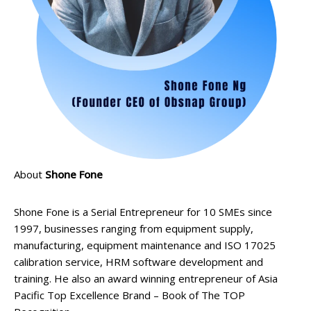
About
Shone Fone
Shone Fone is a Serial Entrepreneur for 10 SMEs since
1997, businesses ranging from equipment supply,
manufacturing, equipment maintenance and ISO 17025
calibration service, HRM software development and
training. He also an award winning entrepreneur of Asia
Pacific Top Excellence Brand – Book of The TOP