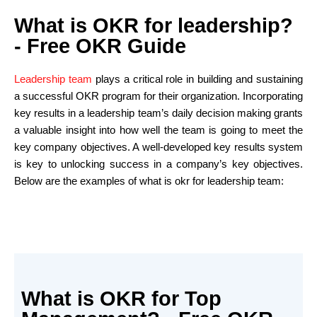
What is OKR for leadership?
- Free OKR Guide
Leadership team
plays a critical role in building and sustaining
a successful OKR program for their organization. Incorporating
key results in a leadership team’s daily decision making grants
a valuable insight into how well the team is going to meet the
key company objectives. A well-developed key results system
is key to unlocking success in a company’s key objectives.
Below are the examples of what is okr for leadership team:
What is OKR for Top