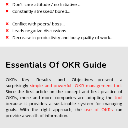
Don’t-care attitude / no Initiative ...
Constantly stressed/ bored....
Conflict with peers/ boss....
Leads negative discussions....
Decrease in productivity and lousy quality of work....
Essentials Of OKR Guide
OKRs—Key Results and Objectives—present a
surprisingly
simple and powerful OKR management tool
.
Since the first article on the concept and first practice of
OKRs, more and more companies are adopting the
tool
because it provides a sustainable system for managing
goals. With the right approach, the
use of OKRs
can
provide a wealth of information.