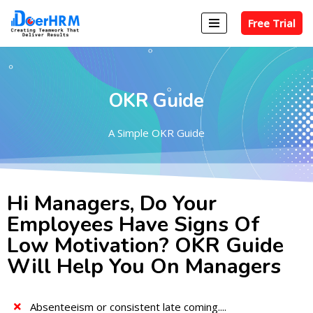
Free Trial
Skip
to
content
OKR Guide
A Simple OKR Guide
Hi Managers, Do Your
Employees Have Signs Of
Low Motivation? OKR Guide
Will Help You On Managers
Absenteeism or consistent late coming....