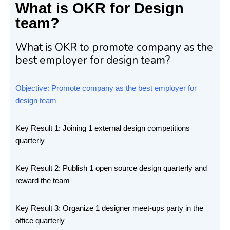
What is OKR for Design
team?
What is OKR to promote company as the
best employer for design team?
Objective: Promote company as the best employer for
design team
Key Result 1: Joining 1 external design competitions
quarterly
Key Result 2: Publish 1 open source design quarterly and
reward the team
Key Result 3: Organize 1 designer meet-ups party in the
office quarterly