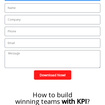
Download Now!
How to build
winning teams
with KPI
?