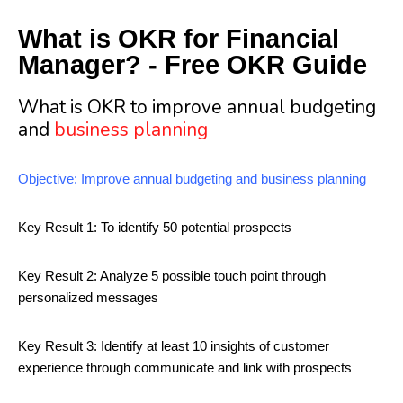
What is OKR for Financial
Manager? - Free OKR Guide
What is OKR to improve annual budgeting
and
business planning
Objective: Improve annual budgeting and business planning
Key Result 1: To identify 50 potential prospects
Key Result 2: Analyze 5 possible touch point through
personalized messages
Key Result 3: Identify at least 10 insights of customer
experience through communicate and link with prospects