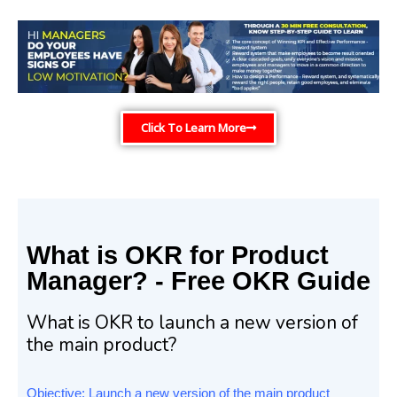
Click To Learn More
What is OKR for Product
Manager? - Free OKR Guide
What is OKR to launch a new version of
the main product?
Objective: Launch a new version of the main product