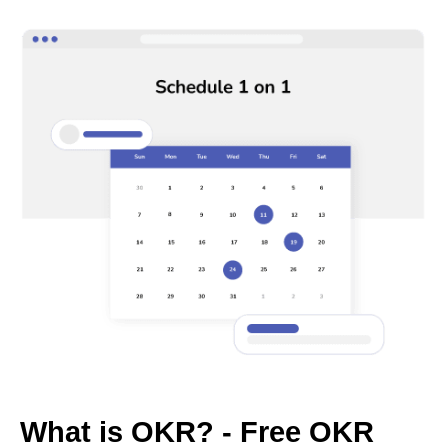
What is OKR? - Free OKR