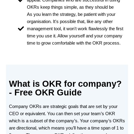
OKRs keep things simple, as they should be
As you learn the strategy, be patient with your
organisation. It's possible that, like any other
management tool, it won't work flawlessly the first
time you use it. Allow yourself and your company
time to grow comfortable with the OKR process.
What is OKR for company?
- Free OKR Guide
Company OKRs are strategic goals that are set by your
CEO or equivalent. You can then set your team’s OKR
which is a subset of the company’s. Your company’s OKRs
are directional, which means you’ll have a time span of 1 to