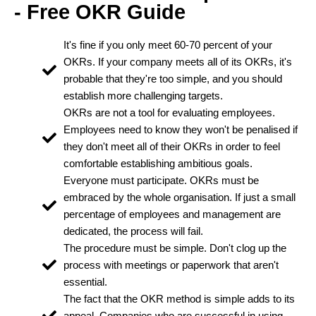
- Free OKR Guide
It's fine if you only meet 60-70 percent of your
OKRs. If your company meets all of its OKRs, it's
probable that they're too simple, and you should
establish more challenging targets.
OKRs are not a tool for evaluating employees.
Employees need to know they won't be penalised if
they don't meet all of their OKRs in order to feel
comfortable establishing ambitious goals.
Everyone must participate. OKRs must be
embraced by the whole organisation. If just a small
percentage of employees and management are
dedicated, the process will fail.
The procedure must be simple. Don't clog up the
process with meetings or paperwork that aren't
essential.
The fact that the OKR method is simple adds to its
appeal. Companies who are successful in using