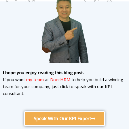
Key Result 2: Research and review security policies of 3
leading companies in the industry
Key Result 3: Deploy in Microsoft Azure to help guarantee
99.9% uptime
I hope you enjoy reading this blog post.
What is OKR for
If you want
my team
at
DoerHRM
to help you build a winning
Training/Education team?
team for your company, just click to speak with our KPI
consultant.
What is OKR to create
employees
training
?
Speak With Our KPI Expert
Objective: Create an academy of the internal employee