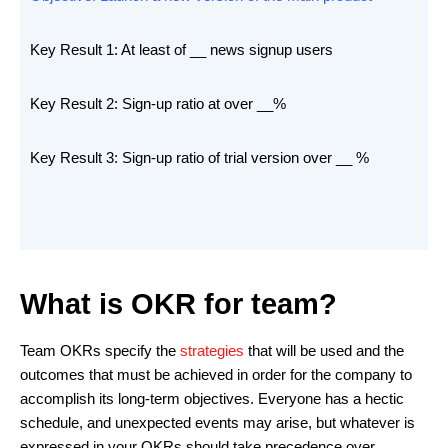
Key Result 1: At least of __ news signup users
Key Result 2: Sign-up ratio at over __%
Key Result 3: Sign-up ratio of trial version over __ %
What is OKR for team?
Team OKRs specify the
strategies
that will be used and the
outcomes that must be achieved in order for the company to
accomplish its long-term objectives. Everyone has a hectic
schedule, and unexpected events may arise, but whatever is
expressed in your OKRs should take precedence over