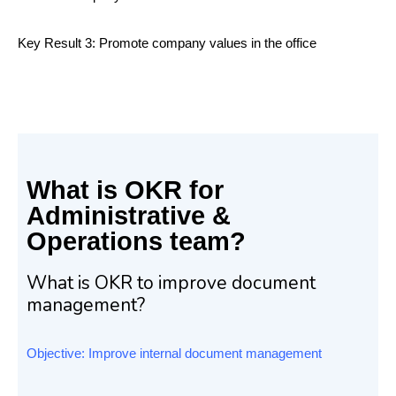
Key Result 3: Promote company values in the office
What is OKR for
Administrative &
Operations team?
What is OKR to improve document
management?
Objective: Improve internal document management