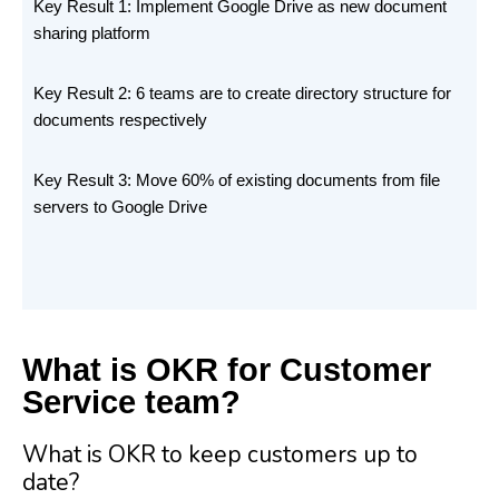
Key Result 1: Implement Google Drive as new document
sharing platform
Key Result 2: 6 teams are to create directory structure for
documents respectively
Key Result 3: Move 60% of existing documents from file
servers to Google Drive
What is OKR for Customer
Service team?
What is OKR to keep customers up to
date?