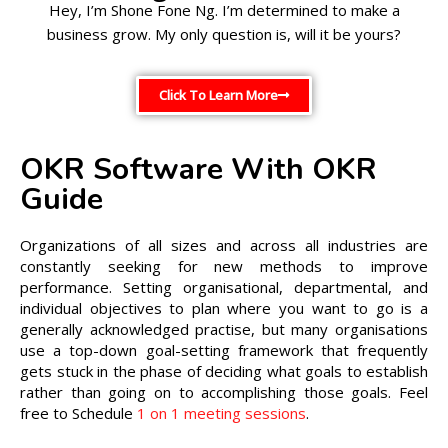
Hey, I’m Shone Fone Ng. I’m determined to make a
business grow. My only question is, will it be yours?
Click To Learn More
OKR Software With OKR
Guide
Organizations of all sizes and across all industries are
constantly seeking for new methods to improve
performance. Setting organisational, departmental, and
individual objectives to plan where you want to go is a
generally acknowledged practise, but many organisations
use a top-down goal-setting framework that frequently
gets stuck in the phase of deciding what goals to establish
rather than going on to accomplishing those goals. Feel
free to Schedule
1 on 1 meeting sessions
.