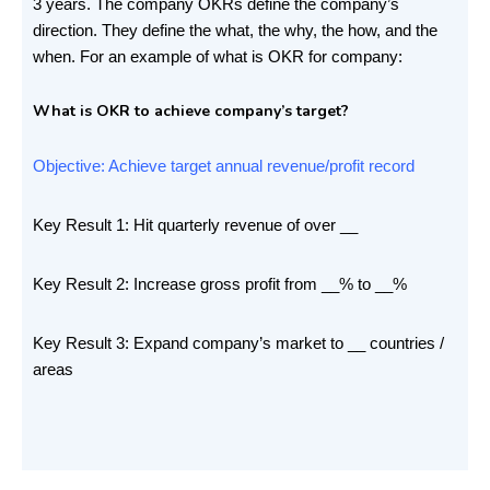
3 years. The company OKRs define the company’s
direction. They define the what, the why, the how, and the
when. For an example of what is OKR for company:
What is OKR to achieve company’s target?
Objective: Achieve target annual revenue/profit record
Key Result 1: Hit quarterly revenue of over __
Key Result 2: Increase gross profit from __% to __%
Key Result 3: Expand company’s market to __ countries /
areas