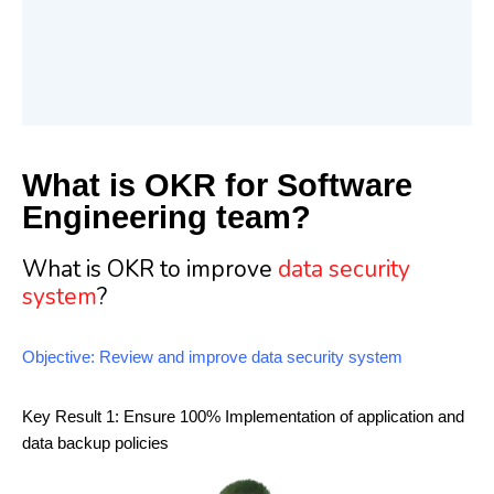
What is OKR for Software
Engineering team?
What is OKR to improve
data security
system
?
Objective: Review and improve data security system
Key Result 1: Ensure 100% Implementation of application and
data backup policies