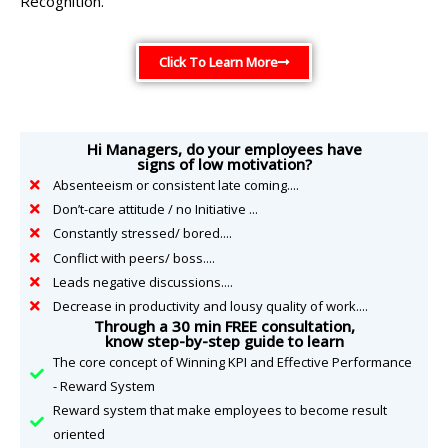
Recognition.
Click To Learn More
Hi Managers, do your employees have
signs of low motivation?
Absenteeism or consistent late coming....
Don’t-care attitude / no Initiative ...
Constantly stressed/ bored....
Conflict with peers/ boss....
Leads negative discussions....
Decrease in productivity and lousy quality of work....
Through a 30 min FREE consultation,
know step-by-step guide to learn
The core concept of Winning KPI and Effective Performance
- Reward System
Reward system that make employees to become result
oriented