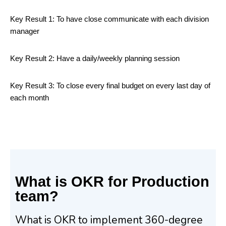
Key Result 1: To have close communicate with each division
manager
Key Result 2: Have a daily/weekly planning session
Key Result 3: To close every final budget on every last day of
each month
What is OKR for Production
team?
What is OKR to implement 360-degree