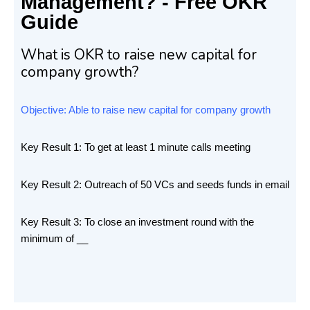
Management? - Free OKR
Guide
What is OKR to raise new capital for
company growth?
Objective: Able to raise new capital for company growth
Key Result 1: To get at least 1 minute calls meeting
Key Result 2: Outreach of 50 VCs and seeds funds in email
Key Result 3: To close an investment round with the
minimum of __