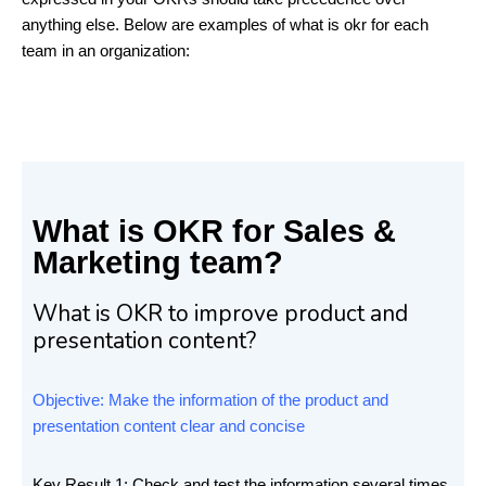
anything else. Below are examples of what is okr for each
team in an organization:
What is OKR for Sales &
Marketing team?
What is OKR to improve product and
presentation content?
Objective: Make the information of the product and
presentation content clear and concise
Key Result 1: Check and test the information several times