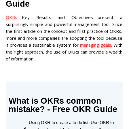
Guide
OKRs
—Key Results and Objectives—present a
surprisingly simple and powerful management tool. Since
the first article on the concept and first practice of OKRs,
more and more companies are adopting the tool because
it provides a sustainable system for
managing goals
. With
the right approach, the use of OKRs can provide a wealth
of information.
What is OKRs common
mistake? - Free OKR Guide
Using OKR to create a to-do list. Use OKR to