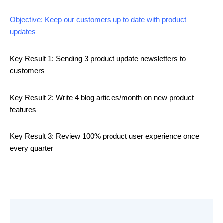
Objective: Keep our customers up to date with product
updates
Key Result 1: Sending 3 product update newsletters to
customers
Key Result 2: Write 4 blog articles/month on new product
features
Key Result 3: Review 100% product user experience once
every quarter