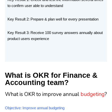
to confirm user able to understand
Key Result 2: Prepare & plan well for every presentation
Key Result 3: Receive 100 survey answers annually about
product users experience
What is OKR for Finance &
Accounting team?
What is OKR to improve annual
budgeting
?
Objective: Improve annual budgeting