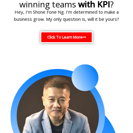
winning teams
with KPI
?
Hey, I’m Shone Fone Ng. I’m determined to make a
business grow. My only question is, will it be yours?
Click To Learn More