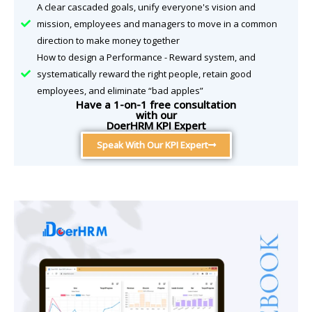
A clear cascaded goals, unify everyone's vision and
mission, employees and managers to move in a common
direction to make money together
How to design a Performance - Reward system, and
systematically reward the right people, retain good
employees, and eliminate “bad apples”
Have a 1-on-1 free consultation
with our
DoerHRM KPI Expert
Speak With Our KPI Expert