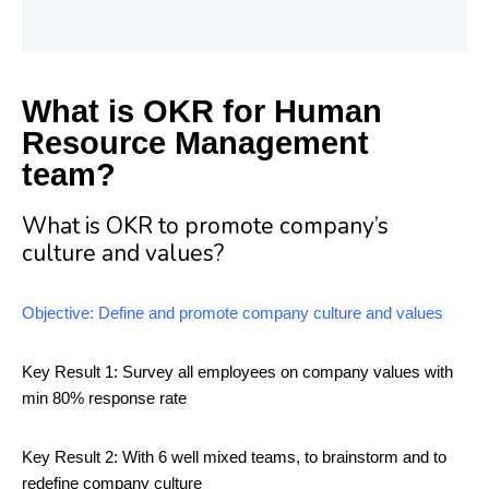
What is OKR for Human
Resource Management
team?
What is OKR to promote company’s
culture and values?
Objective: Define and promote company culture and values
Key Result 1: Survey all employees on company values with
min 80% response rate
Key Result 2: With 6 well mixed teams, to brainstorm and to
redefine company culture