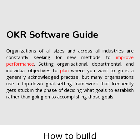
OKR Software Guide
Organizations of all sizes and across all industries are
constantly seeking for new methods to
improve
performance
. Setting organisational, departmental, and
individual objectives to
plan
where you want to go is a
generally acknowledged practise, but many organisations
use a top-down goal-setting framework that frequently
gets stuck in the phase of deciding what goals to establish
rather than going on to accomplishing those goals.
How to build