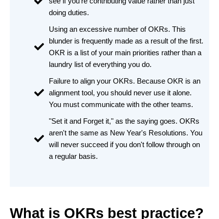
see if you're contributing value rather than just
doing duties.
Using an excessive number of OKRs. This
blunder is frequently made as a result of the first.
OKR is a list of your main priorities rather than a
laundry list of everything you do.
Failure to align your OKRs. Because OKR is an
alignment tool, you should never use it alone.
You must communicate with the other teams.
"Set it and Forget it," as the saying goes. OKRs
aren't the same as New Year's Resolutions. You
will never succeed if you don't follow through on
a regular basis.
What is OKRs best practice?