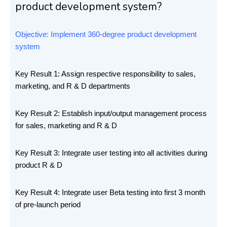
product development system?
Objective: Implement 360-degree product development
system
Key Result 1: Assign respective responsibility to sales,
marketing, and R & D departments
Key Result 2: Establish input/output management process
for sales, marketing and R & D
Key Result 3: Integrate user testing into all activities during
product R & D
Key Result 4: Integrate user Beta testing into first 3 month
of pre-launch period