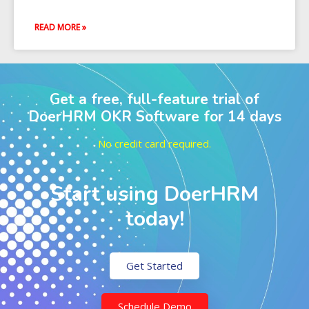
READ MORE »
Get a free, full-feature trial of
DoerHRM OKR Software for 14 days
No credit card required.
Start using DoerHRM
today!
Get Started
Schedule Demo