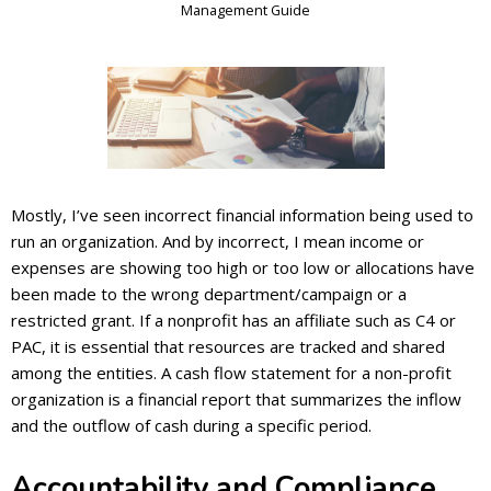
Management Guide
Mostly, I’ve seen incorrect financial information being used to
run an organization. And by incorrect, I mean income or
expenses are showing too high or too low or allocations have
been made to the wrong department/campaign or a
restricted grant. If a nonprofit has an affiliate such as C4 or
PAC, it is essential that resources are tracked and shared
among the entities. A cash flow statement for a non-profit
organization is a financial report that summarizes the inflow
and the outflow of cash during a specific period.
Accountability and Compliance