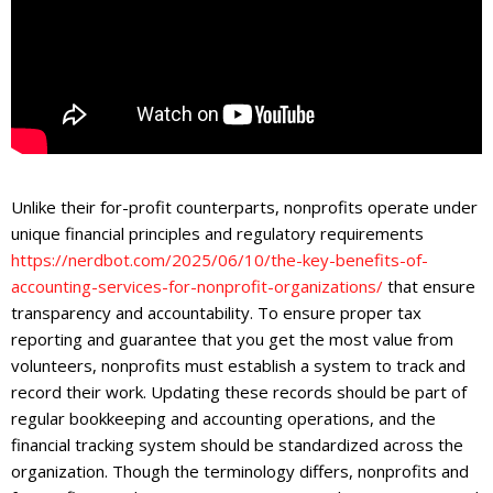
Unlike their for-profit counterparts, nonprofits operate under
unique financial principles and regulatory requirements
https://nerdbot.com/2025/06/10/the-key-benefits-of-
accounting-services-for-nonprofit-organizations/
that ensure
transparency and accountability. To ensure proper tax
reporting and guarantee that you get the most value from
volunteers, nonprofits must establish a system to track and
record their work. Updating these records should be part of
regular bookkeeping and accounting operations, and the
financial tracking system should be standardized across the
organization. Though the terminology differs, nonprofits and