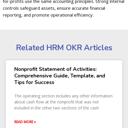
for-profits use the same accounting principles. Strong internal
controls safeguard assets, ensure accurate financial
reporting, and promote operational efficiency.
Related HRM OKR Articles
Nonprofit Statement of Activities:
Comprehensive Guide, Template, and
Tips for Success
The operating section includes any other information
about cash flow at the nonprofit that was not
included in the other two sections of the cash
READ MORE »