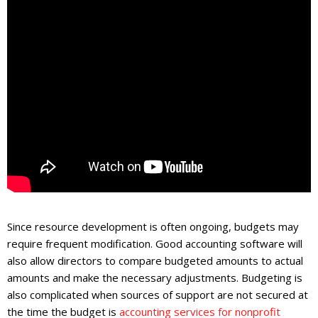
Since resource development is often ongoing, budgets may
require frequent modification. Good accounting software will
also allow directors to compare budgeted amounts to actual
amounts and make the necessary adjustments. Budgeting is
also complicated when sources of support are not secured at
the time the budget is
accounting services for nonprofit