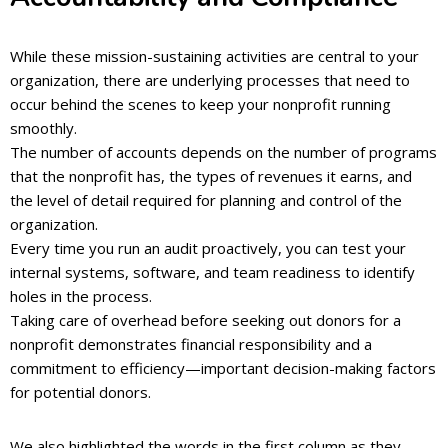
While these mission-sustaining activities are central to your
organization, there are underlying processes that need to
occur behind the scenes to keep your nonprofit running
smoothly.
The number of accounts depends on the number of programs
that the nonprofit has, the types of revenues it earns, and
the level of detail required for planning and control of the
organization.
Every time you run an audit proactively, you can test your
internal systems, software, and team readiness to identify
holes in the process.
Taking care of overhead before seeking out donors for a
nonprofit demonstrates financial responsibility and a
commitment to efficiency—important decision-making factors
for potential donors.
We also highlighted the words in the first column as they