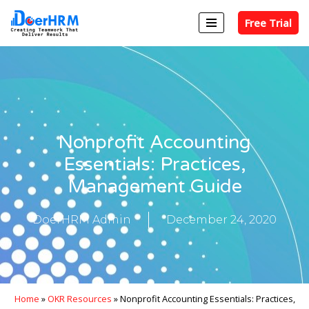
Free Trial
Skip
to
content
Nonprofit Accounting
Essentials: Practices,
Management Guide
DoerHRM Admin
December 24, 2020
Home
»
OKR Resources
»
Nonprofit Accounting Essentials: Practices,