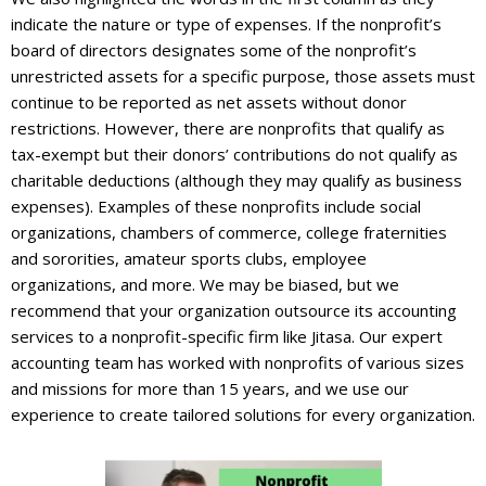
indicate the nature or type of expenses. If the nonprofit’s
board of directors designates some of the nonprofit’s
unrestricted assets for a specific purpose, those assets must
continue to be reported as net assets without donor
restrictions. However, there are nonprofits that qualify as
tax-exempt but their donors’ contributions do not qualify as
charitable deductions (although they may qualify as business
expenses). Examples of these nonprofits include social
organizations, chambers of commerce, college fraternities
and sororities, amateur sports clubs, employee
organizations, and more. We may be biased, but we
recommend that your organization outsource its accounting
services to a nonprofit-specific firm like Jitasa. Our expert
accounting team has worked with nonprofits of various sizes
and missions for more than 15 years, and we use our
experience to create tailored solutions for every organization.