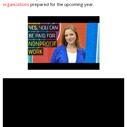
organizations
prepared for the upcoming year.