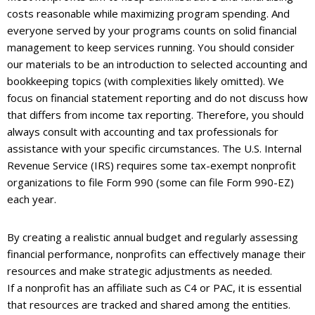
costs reasonable while maximizing program spending. And
everyone served by your programs counts on solid financial
management to keep services running. You should consider
our materials to be an introduction to selected accounting and
bookkeeping topics (with complexities likely omitted). We
focus on financial statement reporting and do not discuss how
that differs from income tax reporting. Therefore, you should
always consult with accounting and tax professionals for
assistance with your specific circumstances. The U.S. Internal
Revenue Service (IRS) requires some tax-exempt nonprofit
organizations to file Form 990 (some can file Form 990-EZ)
each year.
By creating a realistic annual budget and regularly assessing
financial performance, nonprofits can effectively manage their
resources and make strategic adjustments as needed.
If a nonprofit has an affiliate such as C4 or PAC, it is essential
that resources are tracked and shared among the entities.