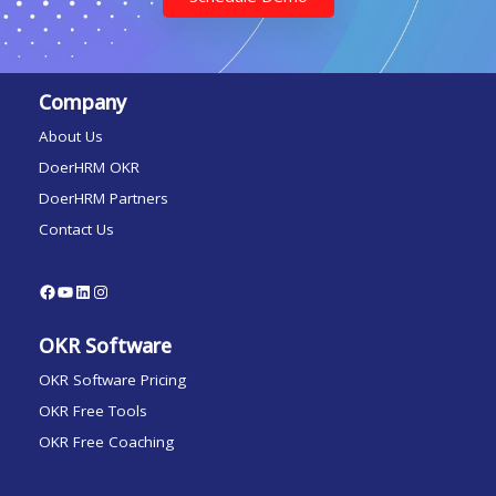
Company
About Us
DoerHRM OKR
DoerHRM Partners
Contact Us
OKR Software
OKR Software Pricing
OKR Free Tools
OKR Free Coaching