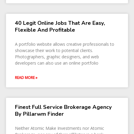
40 Legit Online Jobs That Are Easy,
Flexible And Profitable
A portfolio website allows creative professionals to
showcase their work to potential clients.
Photographers, graphic designers, and web
developers can also use an online portfolio
READ MORE »
Finest Full Service Brokerage Agency
By Pillarwm Finder
Neither Atomic Make Investments nor Atomic