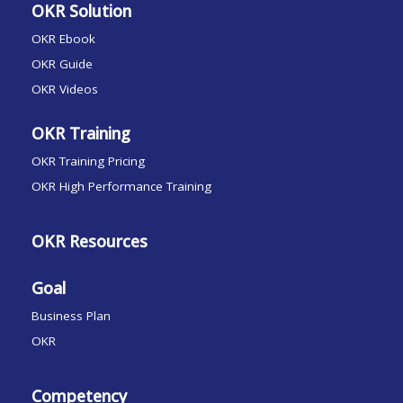
OKR Solution
OKR Ebook
OKR Guide
OKR Videos
OKR Training
OKR Training Pricing
OKR High Performance Training
OKR Resources
Goal
Business Plan
OKR
Competency