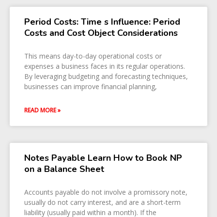
Period Costs: Time s Influence: Period
Costs and Cost Object Considerations
This means day-to-day operational costs or
expenses a business faces in its regular operations.
By leveraging budgeting and forecasting techniques,
businesses can improve financial planning,
READ MORE »
Notes Payable Learn How to Book NP
on a Balance Sheet
Accounts payable do not involve a promissory note,
usually do not carry interest, and are a short-term
liability (usually paid within a month). If the