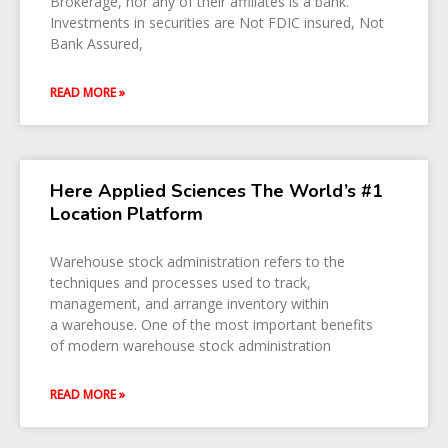
Brokerage, nor any of their affiliates is a bank.
Investments in securities are Not FDIC insured, Not
Bank Assured,
READ MORE »
Here Applied Sciences The World’s #1
Location Platform
Warehouse stock administration refers to the
techniques and processes used to track,
management, and arrange inventory within
a warehouse. One of the most important benefits
of modern warehouse stock administration
READ MORE »