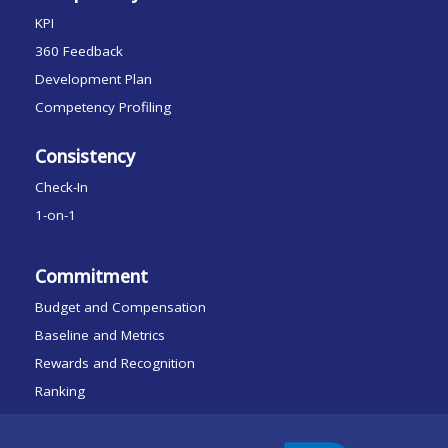
KPI
360 Feedback
Development Plan
Competency Profiling
Consistency
Check-In
1-on-1
Commitment
Budget and Compensation
Baseline and Metrics
Rewards and Recognition
Ranking