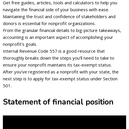
Get free guides, articles, tools and calculators to help you
navigate the financial side of your business with ease.
Maintaining the trust and confidence of stakeholders and
donors is essential for nonprofit organizations.
From the granular financial details to big-picture takeaways,
accounting is an important aspect of accomplishing your
nonprofit’s goals.
Internal Revenue Code 557 is a good resource that
thoroughly breaks down the steps you’ll need to take to
ensure your nonprofit maintains its tax-exempt status.
After you’ve registered as a nonprofit with your state, the
next step is to apply for tax-exempt status under Section
501.
Statement of financial position