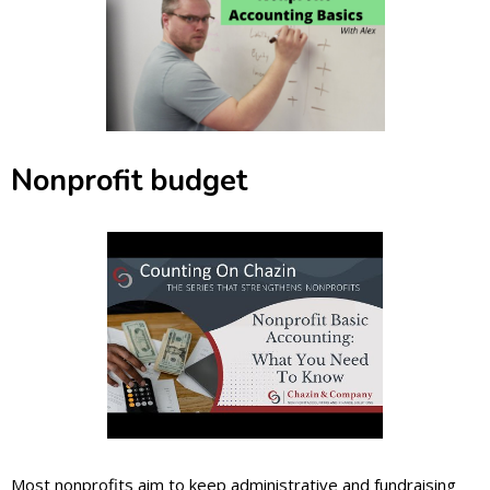
Nonprofit budget
Most nonprofits aim to keep administrative and fundraising