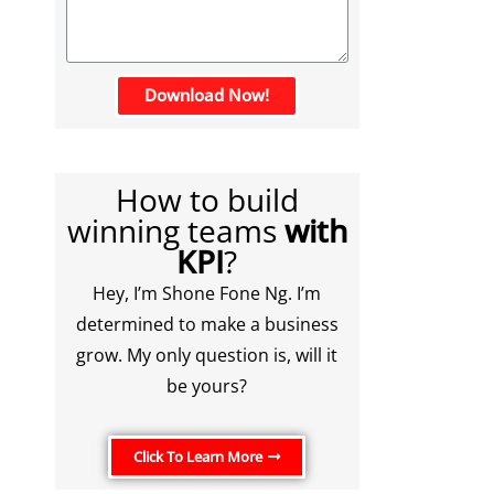
Download Now!
How to build
winning teams
with
KPI
?
Hey, I’m Shone Fone Ng. I’m
determined to make a business
grow. My only question is, will it
be yours?
Click To Learn More