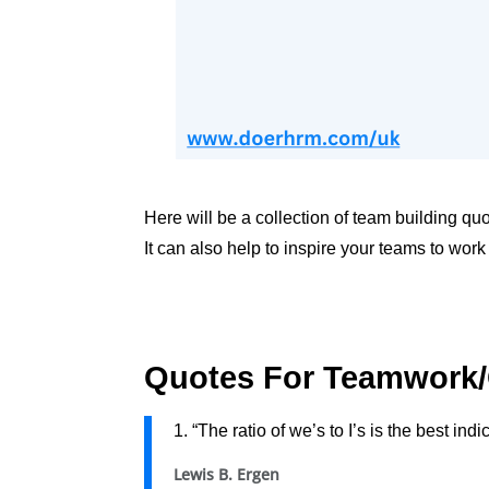
Here will be a collection of team building q
It can also help to inspire your teams to work
Quotes For Teamwork/
1. “The ratio of we’s to I’s is the best in
Lewis B. Ergen