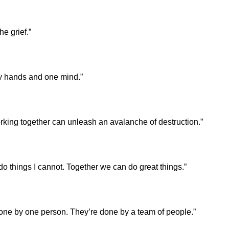
e grief.”
ny hands and one mind.”
king together can unleash an avalanche of destruction.”
do things I cannot. Together we can do great things.”
done by one person. They’re done by a team of people.”