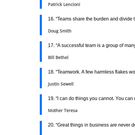
Patrick Lencioni
16. “Teams share the burden and divide th
Doug Smith
17. “A successful team is a group of ma
Bill Bethel
18. “Teamwork. A few harmless flakes wor
Justin Sewell
19. “I can do things you cannot. You can 
Mother Teresa
20. “Great things in business are never 