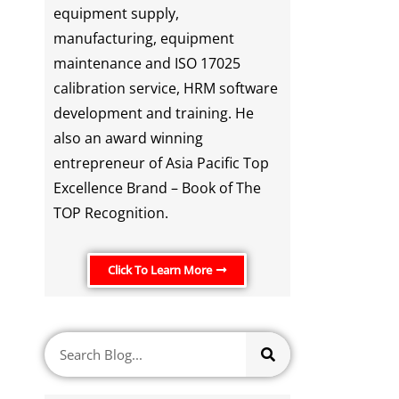
equipment supply,
manufacturing, equipment
maintenance and ISO 17025
calibration service, HRM software
development and training. He
also an award winning
entrepreneur of Asia Pacific Top
Excellence Brand – Book of The
TOP Recognition.
Click To Learn More