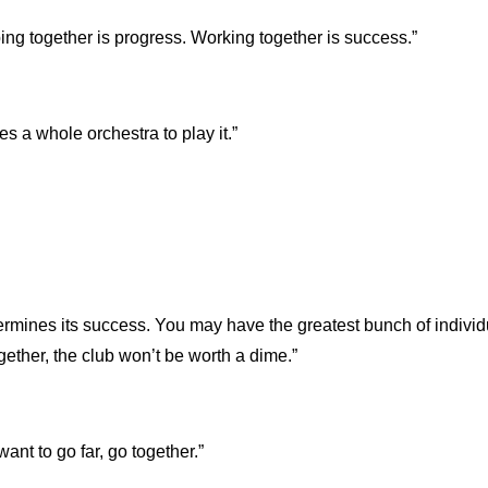
ing together is progress. Working together is success.”
s a whole orchestra to play it.”
rmines its success. You may have the greatest bunch of individ
together, the club won’t be worth a dime.”
 want to go far, go together.”