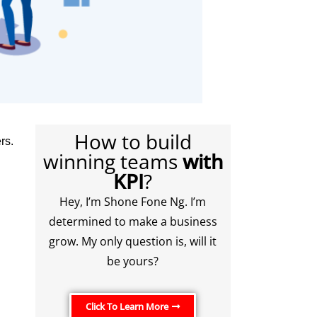
How to build
rs.
winning teams
with
KPI
?
Hey, I’m Shone Fone Ng. I’m
determined to make a business
grow. My only question is, will it
be yours?
Click To Learn More