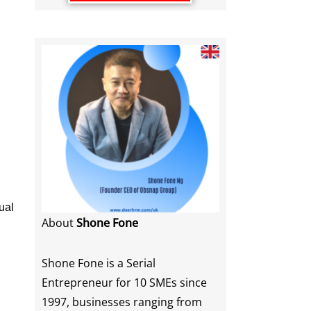
ual
About
Shone Fone
Shone Fone is a Serial
Entrepreneur for 10 SMEs since
1997, businesses ranging from