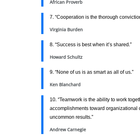
African Proverb
7. “Cooperation is the thorough convictio
Virginia Burden
8. “Success is best when it’s shared.”
Howard Schultz
9. “None of us is as smart as all of us.”
Ken Blanchard
10. “Teamwork is the ability to work toget
accomplishments toward organizational obj
uncommon results.”
Andrew Carnegie