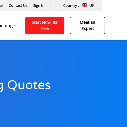
er
Contact Us
Sign In
Country :
UK
Start Now, Its
Meet an
aching
Free
Expert
ng Quotes