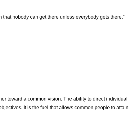
n that nobody can get there unless everybody gets there.”
her toward a common vision. The ability to direct individual
ectives. It is the fuel that allows common people to attain