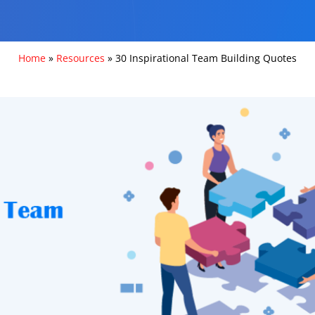
Home
»
Resources
»
30 Inspirational Team Building Quotes