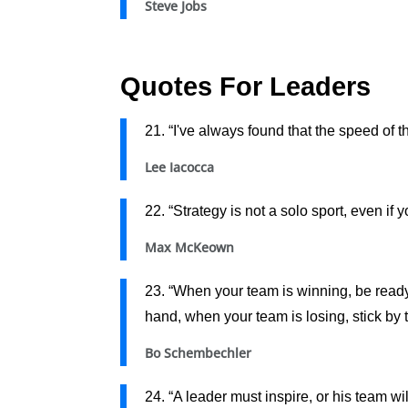
Steve Jobs
Quotes For Leaders
21. “I've always found that the speed of t
Lee Iacocca
22. “Strategy is not a solo sport, even if 
Max McKeown
23. “When your team is winning, be read
hand, when your team is losing, stick by 
Bo Schembechler
24. “A leader must inspire, or his team wil