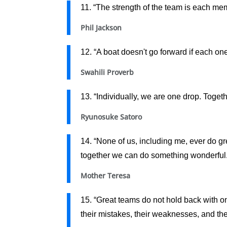
11. “The strength of the team is each me
Phil Jackson
12. “A boat doesn't go forward if each on
Swahili Proverb
13. “Individually, we are one drop. Toget
Ryunosuke Satoro
14. “None of us, including me, ever do gre
together we can do something wonderful.
Mother Teresa
15. “Great teams do not hold back with one
their mistakes, their weaknesses, and thei