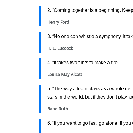
2. “Coming together is a beginning. Keep
Henry Ford
3. “No one can whistle a symphony. It take
H. E. Luccock
4. “It takes two flints to make a fire.”
Louisa May Alcott
5. “The way a team plays as a whole dete
stars in the world, but if they don’t play 
Babe Ruth
6. “If you want to go fast, go alone. If you