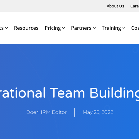
About Us
Care
ts
Resources
Pricing
Partners
Training
Co
rational Team Buildi
DoerHRM Editor
May 25, 2022