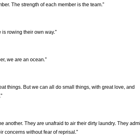
mber. The strength of each member is the team.”
e is rowing their own way.”
her, we are an ocean.”
at things. But we can all do small things, with great love, and
”
 another. They are unafraid to air their dirty laundry. They admi
r concerns without fear of reprisal.”