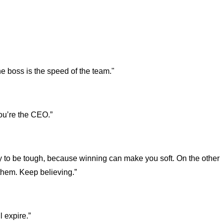
he boss is the speed of the team."
you’re the CEO.”
y to be tough, because winning can make you soft. On the other
them. Keep believing.”
l expire.”