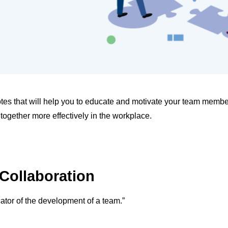
uotes that will help you to educate and motivate your team membe
 together more effectively in the workplace.
Collaboration
dicator of the development of a team.”