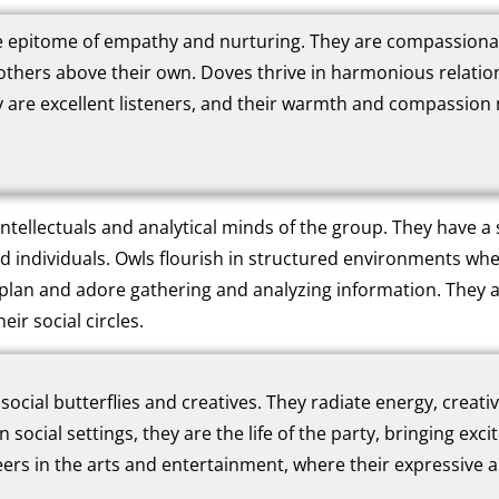
 epitome of empathy and nurturing. They are compassionate,
others above their own. Doves thrive in harmonious relatio
 are excellent listeners, and their warmth and compassion
ntellectuals and analytical minds of the group. They have a s
ed individuals. Owls flourish in structured environments whe
plan and adore gathering and analyzing information. They a
eir social circles.
social butterflies and creatives. They radiate energy, creati
In social settings, they are the life of the party, bringing ex
ers in the arts and entertainment, where their expressive an