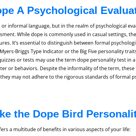
ope A Psychological Evalua
 or informal language, but in the realm of psychological eva
essment. While dope is commonly used in casual settings, the
res. It’s essential to distinguish between formal psycholog
ers-Briggs Type Indicator or the Big Five personality traits 
zzes or tests may use the term dope personality test in a
cter or behaviors. Despite the informality of the term, these
h they may not adhere to the rigorous standards of formal 
e the Dope Bird Personali
rs a multitude of benefits in various aspects of your life: