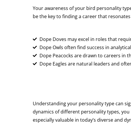
Your awareness of your bird personality type
be the key to finding a career that resonates
Dope Doves may excel in roles that requi
Dope Owls often find success in analytic
Dope Peacocks are drawn to careers in the
Dope Eagles are natural leaders and often
Understanding your personality type can sign
dynamics of different personality types, you
especially valuable in today’s diverse and d