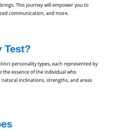
 brings. This journey will empower you to
hanced communication, and more.
y Test?
stinct personality types, each represented by
pe the essence of the individual who
 natural inclinations, strengths, and areas
pes