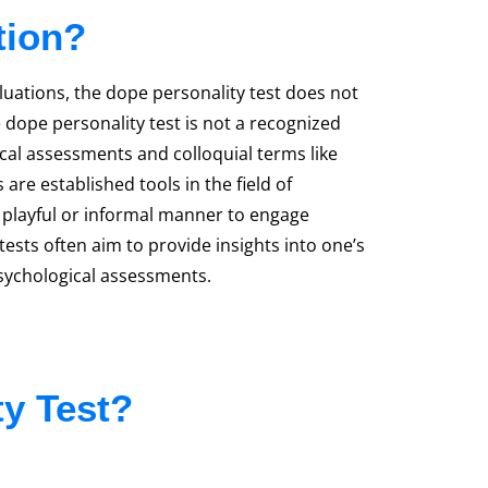
tion?
luations, the dope personality test does not
 dope personality test is not a recognized
ical assessments and colloquial terms like
are established tools in the field of
 playful or informal manner to engage
 tests often aim to provide insights into one’s
psychological assessments.
ty Test?