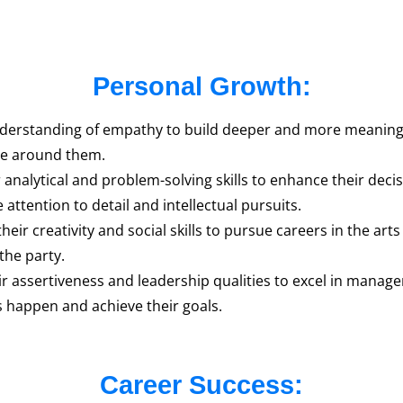
Personal Growth:
derstanding of empathy to build deeper and more meaningful
ose around them.
analytical and problem-solving skills to enhance their decisi
 attention to detail and intellectual pursuits.
ir creativity and social skills to pursue careers in the arts
the party.
ir assertiveness and leadership qualities to excel in mana
 happen and achieve their goals.
Career Success: