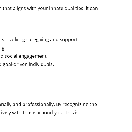
hat aligns with your innate qualities. It can
s involving caregiving and support.
ng.
and social engagement.
goal-driven individuals.
nally and professionally. By recognizing the
ively with those around you. This is