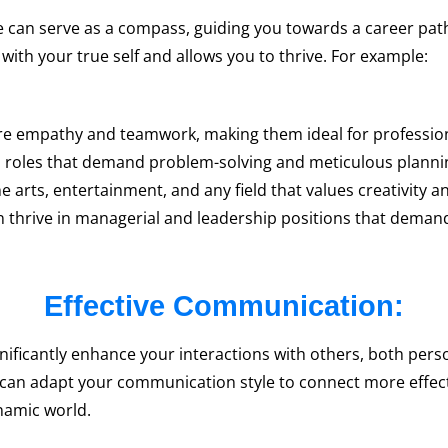
 can serve as a compass, guiding you towards a career path t
 with your true self and allows you to thrive. For example:
re empathy and teamwork, making them ideal for profession
al roles that demand problem-solving and meticulous planni
 arts, entertainment, and any field that values creativity 
 thrive in managerial and leadership positions that demand 
Effective Communication:
ificantly enhance your interactions with others, both perso
 can adapt your communication style to connect more effect
ynamic world.