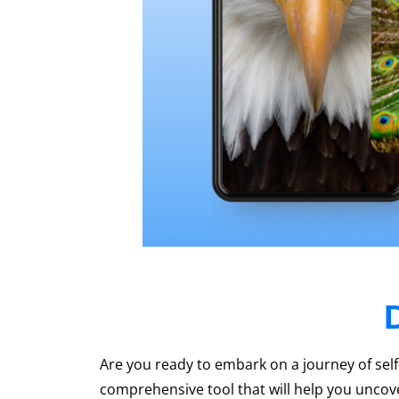
Are you ready to embark on a journey of sel
comprehensive tool that will help you uncover