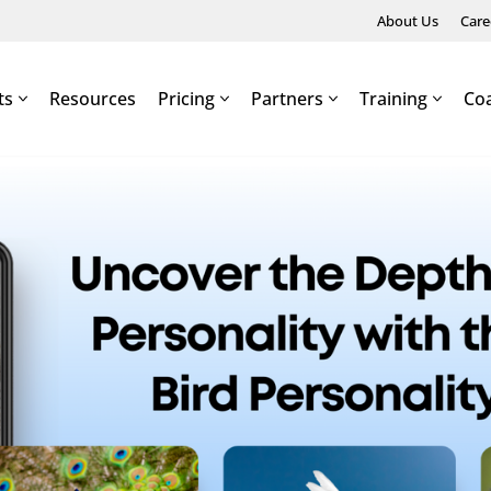
About Us
Care
ts
Resources
Pricing
Partners
Training
Co