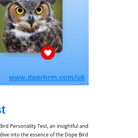
t
rd Personality Test, an insightful and
l dive into the essence of the Dope Bird