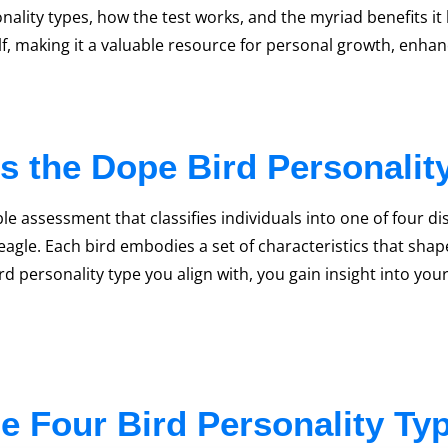
nality types, how the test works, and the myriad benefits it
lf, making it a valuable resource for personal growth, en
s the Dope Bird Personalit
e assessment that classifies individuals into one of four di
 eagle. Each bird embodies a set of characteristics that sha
d personality type you align with, you gain insight into your
e Four Bird Personality Ty