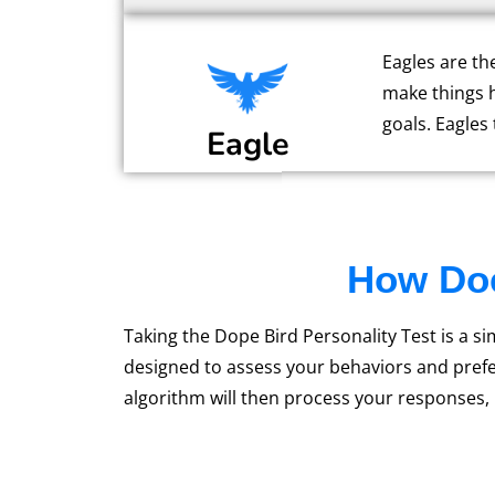
Eagles are th
make things 
goals. Eagles
Eagle
How Doe
Taking the Dope Bird Personality Test is a s
designed to assess your behaviors and prefe
algorithm will then process your responses,