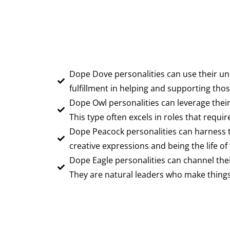
Dope Dove personalities can use their un
fulfillment in helping and supporting th
Dope Owl personalities can leverage their 
This type often excels in roles that require
Dope Peacock personalities can harness the
creative expressions and being the life of 
Dope Eagle personalities can channel the
They are natural leaders who make things