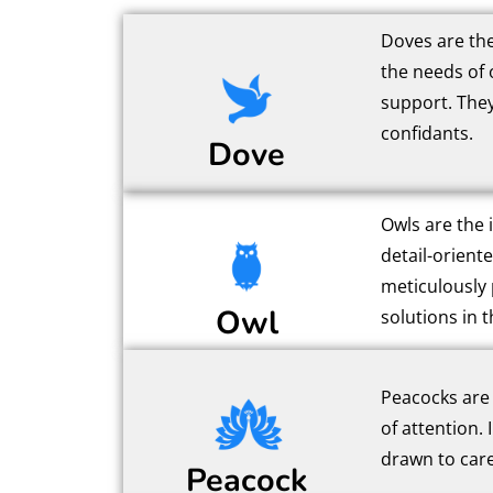
Doves are the
the needs of 
support. They
confidants.
Dove
Owls are the i
detail-orient
meticulously 
Owl
solutions in th
Peacocks are 
of attention. 
drawn to care
Peacock