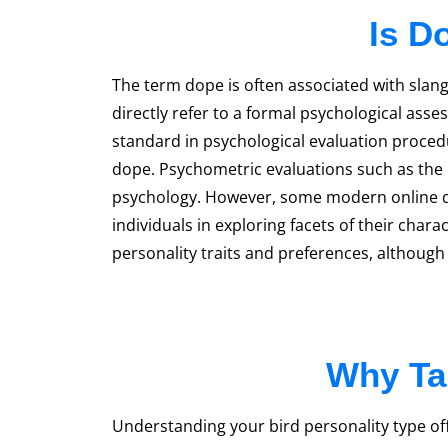
Is D
The term dope is often associated with slang
directly refer to a formal psychological ass
standard in psychological evaluation procedu
dope. Psychometric evaluations such as the My
psychology. However, some modern online qui
individuals in exploring facets of their chara
personality traits and preferences, althoug
Why Tak
Understanding your bird personality type offe