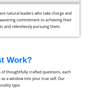
y are natural leaders who take charge and
nwavering commitment to achieving their
ts and relentlessly pursuing them.
st Work?
s of thoughtfully crafted questions, each
as a window into your true self. Our
nality type.