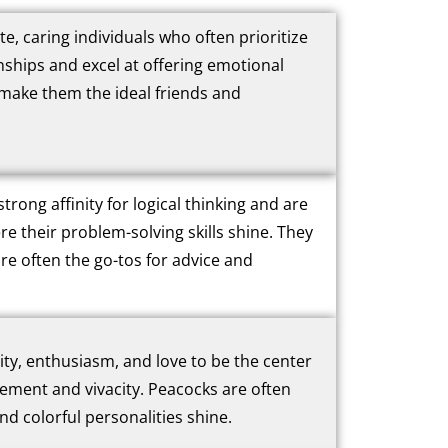
 caring individuals who often prioritize
nships and excel at offering emotional
 make them the ideal friends and
trong affinity for logical thinking and are
re their problem-solving skills shine. They
re often the go-tos for advice and
vity, enthusiasm, and love to be the center
citement and vivacity. Peacocks are often
d colorful personalities shine.