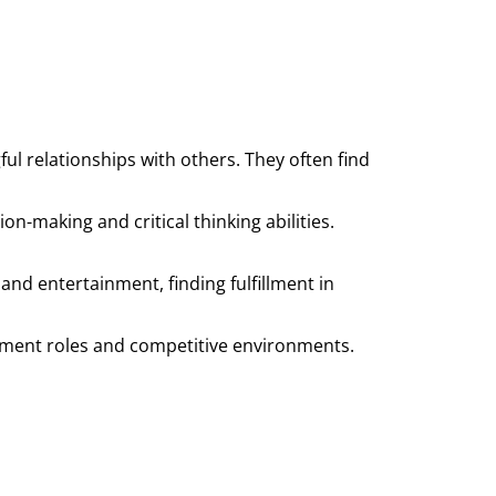
 relationships with others. They often find
on-making and critical thinking abilities.
 and entertainment, finding fulfillment in
gement roles and competitive environments.