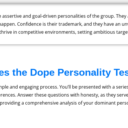
e assertive and goal-driven personalities of the group. The
happen. Confidence is their trademark, and they have an u
 thrive in competitive environments, setting ambitious targe
s the Dope Personality Te
imple and engaging process. You’ll be presented with a serie
rences. Answer these questions with honesty, as they serve 
 providing a comprehensive analysis of your dominant perso