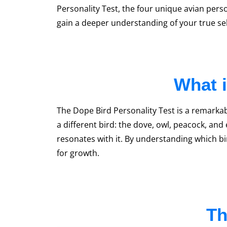
Personality Test, the four unique avian perso
gain a deeper understanding of your true se
What i
The Dope Bird Personality Test is a remarkabl
a different bird: the dove, owl, peacock, and
resonates with it. By understanding which bir
for growth.
Th