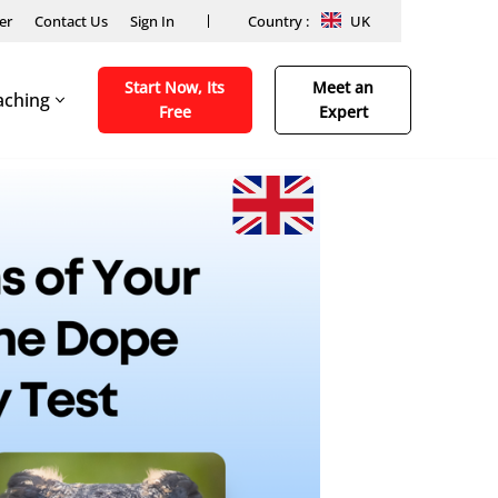
er
Contact Us
Sign In
Country :
UK
Start Now, Its
Meet an
aching
Free
Expert