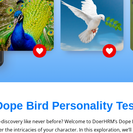
Dope Bird Personality Tes
f-discovery like never before? Welcome to DoerHRM’s Dope Bi
 the intricacies of your character. In this exploration, we’l