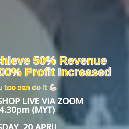
chieve 50% Revenue
00% Profit Increased
 too can do it
HOP LIVE VIA ZOOM
4.30pm (MYT)
DAY, 20 APRIL