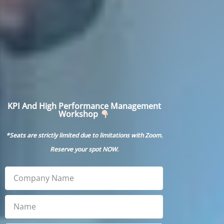
KPI And High Performance Management
Workshop
*Seats are strictly limited due to limitations with Zoom.
Reserve your spot
NOW
.