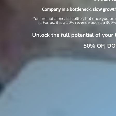
Company in a bottleneck, slow growt
You are not alone. It is bitter, but once you
it. For us, it is a 50% revenue boost, a 300
Unlock the full potential of you
|
DOERH