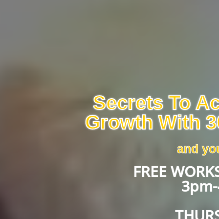
Secrets To A
Growth With 3
and you
FREE WORKS
3pm-
THURS