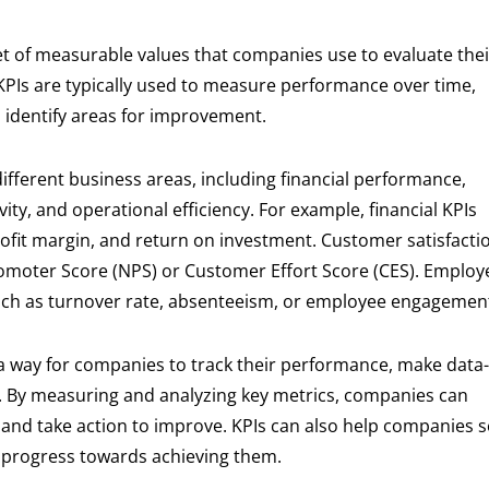
et of measurable values that companies use to evaluate thei
 KPIs are typically used to measure performance over time,
d identify areas for improvement.
ifferent business areas, including financial performance,
ty, and operational efficiency. For example, financial KPIs
ofit margin, and return on investment. Customer satisfacti
romoter Score (NPS) or Customer Effort Score (CES). Employ
such as turnover rate, absenteeism, or employee engagemen
a way for companies to track their performance, make data-
e. By measuring and analyzing key metrics, companies can
t and take action to improve. KPIs can also help companies s
heir progress towards achieving them.