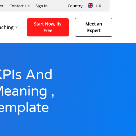
er
Contact Us
Sign In
Country :
UK
Start Now, Its
Meet an
aching
Free
Expert
KPIs And
Meaning ,
emplate