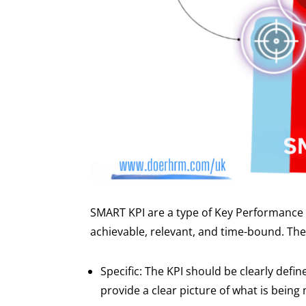
SMART KPI are a type of Key Performance I
achievable, relevant, and time-bound. Th
Specific: The KPI should be clearly defin
provide a clear picture of what is being