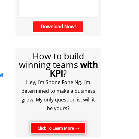
Download Now!
How to build
winning teams
with
KPI
?
Hey, I’m Shone Fone Ng. I’m
determined to make a business
grow. My only question is, will it
be yours?
Click To Learn More