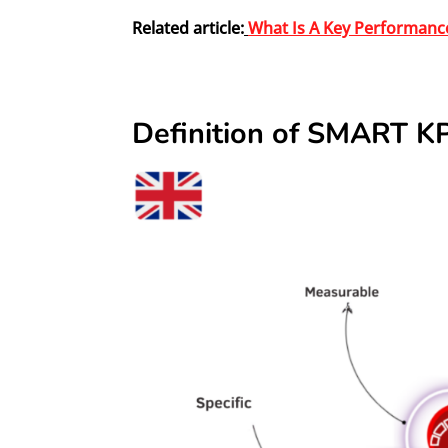
Related article:
What Is A Key Performance
Definition of SMART KP