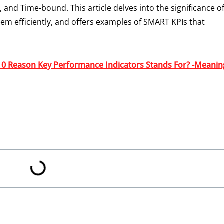
, and Time-bound. This article delves into the significance o
em efficiently, and offers examples of SMART KPIs that
10 Reason Key Performance Indicators Stands For? -Meanin