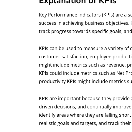
Explanation of KPIs
Key Performance Indicators (KPIs) are a s
success in achieving business objectives.
track progress towards specific goals, an
KPIs can be used to measure a variety of d
customer satisfaction, employee productivi
might include metrics such as revenue, pr
KPIs could include metrics such as Net P
productivity KPIs might include metrics 
KPIs are important because they provide 
driven decisions, and continually improv
identify areas where they are falling shor
realistic goals and targets, and track t