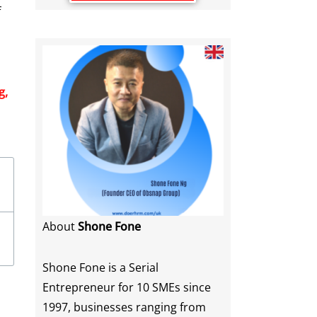
f
g,
About
Shone Fone
Shone Fone is a Serial
Entrepreneur for 10 SMEs since
1997, businesses ranging from