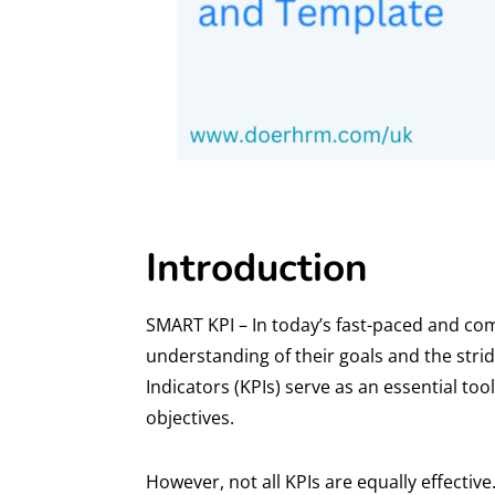
Introduction
SMART KPI – In today’s fast-paced and com
understanding of their goals and the str
Indicators (KPIs) serve as an essential t
objectives.
However, not all KPIs are equally effecti