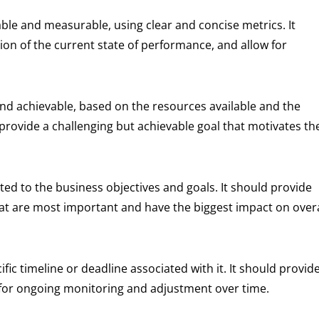
ble and measurable, using clear and concise metrics. It
on of the current state of performance, and allow for
 and achievable, based on the resources available and the
 provide a challenging but achievable goal that motivates th
ated to the business objectives and goals. It should provide
that are most important and have the biggest impact on overa
ic timeline or deadline associated with it. It should provid
 for ongoing monitoring and adjustment over time.