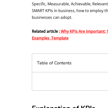
Specific, Measurable, Achievable, Relevant
SMART KPIs in business, how to employ th
businesses can adopt.
Related article :
Why KPIs Are Important: 
Examples ,Template
Table of Contents