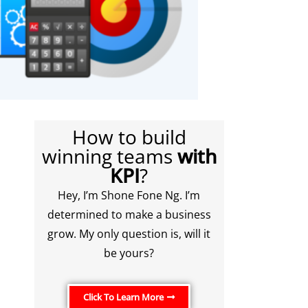
How to build
winning teams
with
KPI
?
Hey, I’m Shone Fone Ng. I’m
determined to make a business
grow. My only question is, will it
be yours?
Click To Learn More