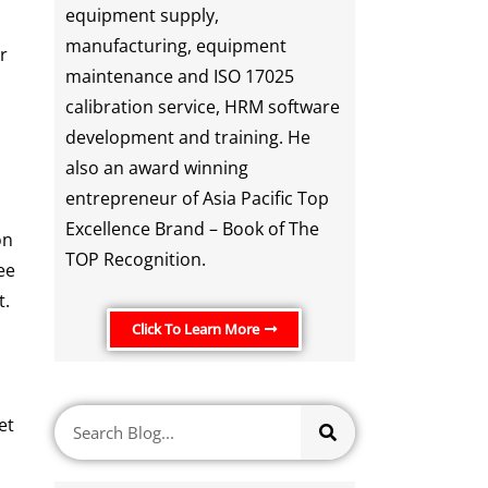
equipment supply,
manufacturing, equipment
r
maintenance and ISO 17025
calibration service, HRM software
development and training. He
also an award winning
entrepreneur of Asia Pacific Top
Excellence Brand – Book of The
on
TOP Recognition.
ee
t.
Click To Learn More
et