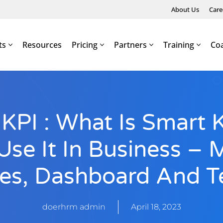
About Us
Care
ts
Resources
Pricing
Partners
Training
Co
PI : What Is Smart 
se It In Business – 
es, Dashboard And T
doerhrm admin
April 18, 2023