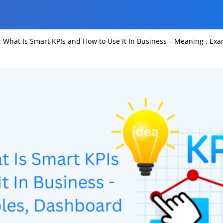
 What Is Smart KPIs and How to Use It In Business – Meaning , E