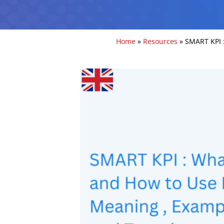
Home
»
Resources
»
SMART KPI :