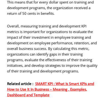
This means that for every dollar spent on training and
development programs, the organization received a
return of 50 cents in benefits.
Overall, measuring training and development KPI
metrics is important for organizations to evaluate the
impact of their investment in employee training and
development on employee performance, retention, and
overall business success. By calculating this metric,
organizations can identify gaps in their training
programs, evaluate the effectiveness of their training
initiatives, and develop strategies to improve the quality
of their training and development programs.
Related article :
SMART KPI : What Is Smart KPIs and
How to Use It In Business – Meaning , Examples,
Dashboard and Template