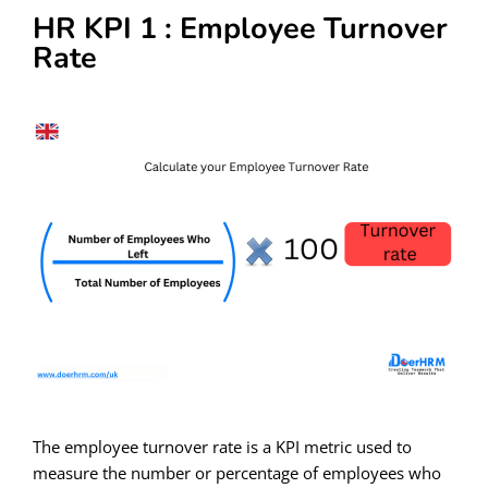
HR KPI 1 : Employee Turnover
Rate
The employee turnover rate is a KPI metric used to
measure the number or percentage of employees who