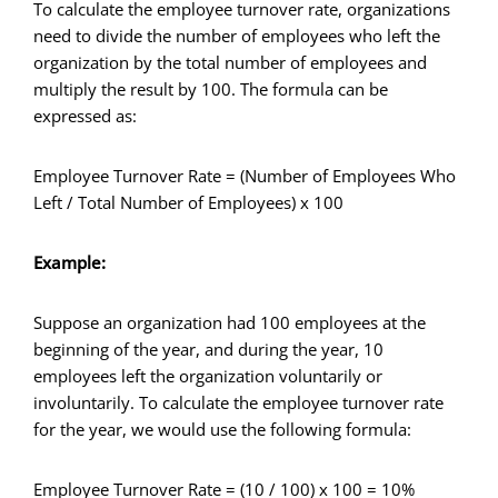
To calculate the employee turnover rate, organizations
need to divide the number of employees who left the
organization by the total number of employees and
multiply the result by 100. The formula can be
expressed as:
Employee Turnover Rate = (Number of Employees Who
Left / Total Number of Employees) x 100
Example:
Suppose an organization had 100 employees at the
beginning of the year, and during the year, 10
employees left the organization voluntarily or
involuntarily. To calculate the employee turnover rate
for the year, we would use the following formula:
Employee Turnover Rate = (10 / 100) x 100 = 10%