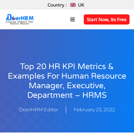
Country :
UK
Skip
Start Now, Its Free
to
content
Top 20 HR KPI Metrics &
Examples For Human Resource
Manager, Executive,
Department – HRMS
DoerHRM Editor
February 23, 2022