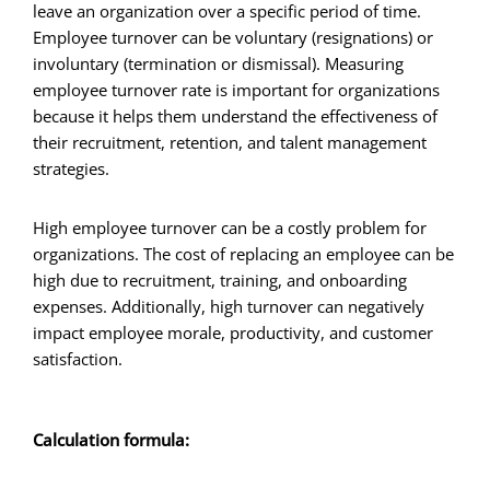
leave an organization over a specific period of time.
Employee turnover can be voluntary (resignations) or
involuntary (termination or dismissal). Measuring
employee turnover rate is important for organizations
because it helps them understand the effectiveness of
their recruitment, retention, and talent management
strategies.
High employee turnover can be a costly problem for
organizations. The cost of replacing an employee can be
high due to recruitment, training, and onboarding
expenses. Additionally, high turnover can negatively
impact employee morale, productivity, and customer
satisfaction.
Calculation formula: