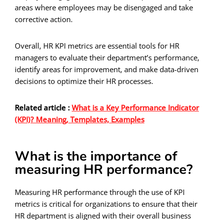
areas where employees may be disengaged and take
corrective action.
Overall, HR KPI metrics are essential tools for HR
managers to evaluate their department’s performance,
identify areas for improvement, and make data-driven
decisions to optimize their HR processes.
Related article :
What is a Key Performance Indicator
(KPI)? Meaning, Templates, Examples
What is the importance of
measuring HR performance?
Measuring HR performance through the use of KPI
metrics is critical for organizations to ensure that their
HR department is aligned with their overall business