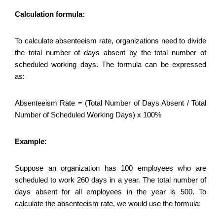
Calculation formula:
To calculate absenteeism rate, organizations need to divide
the total number of days absent by the total number of
scheduled working days. The formula can be expressed
as:
Absenteeism Rate = (Total Number of Days Absent / Total
Number of Scheduled Working Days) x 100%
Example:
Suppose an organization has 100 employees who are
scheduled to work 260 days in a year. The total number of
days absent for all employees in the year is 500. To
calculate the absenteeism rate, we would use the formula: