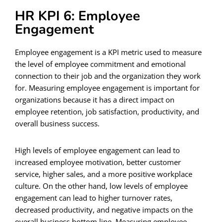
HR KPI 6: Employee
Engagement
Employee engagement is a KPI metric used to measure
the level of employee commitment and emotional
connection to their job and the organization they work
for. Measuring employee engagement is important for
organizations because it has a direct impact on
employee retention, job satisfaction, productivity, and
overall business success.
High levels of employee engagement can lead to
increased employee motivation, better customer
service, higher sales, and a more positive workplace
culture. On the other hand, low levels of employee
engagement can lead to higher turnover rates,
decreased productivity, and negative impacts on the
overall business bottom line. Measuring employee