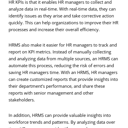
HR KPIs is that it enables HR managers to collect and
analyze data in real-time. With real-time data, they can
identify issues as they arise and take corrective action
quickly. This can help organizations to improve their HR
processes and increase their overall efficiency.
HRMS also make it easier for HR managers to track and
report on KPI metrics. Instead of manually collecting
and analyzing data from multiple sources, an HRMS can
automate this process, reducing the risk of errors and
saving HR managers time. With an HRMS, HR managers
can create customized reports that provide insights into
their department’s performance, and share these
reports with senior management and other
stakeholders.
In addition, HRMS can provide valuable insights into
workforce trends and patterns. By analyzing data over