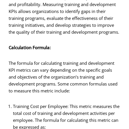
and profitability. Measuring training and development
KPIs allows organizations to identify gaps in their
training programs, evaluate the effectiveness of their
training initiatives, and develop strategies to improve
the quality of their training and development programs.
Calculation Formula:
The formula for calculating training and development
KPI metrics can vary depending on the specific goals
and objectives of the organization’s training and
development programs. Some common formulas used
to measure this metric include:
Training Cost per Employee: This metric measures the
total cost of training and development activities per
employee. The formula for calculating this metric can
be expressed as: