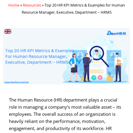
Home
»
Resources
»
Top 20 HR KPI Metrics & Examples for Human
Resource Manager, Executive, Department – HRMS
The Human Resource (HR) department plays a crucial
role in managing a company’s most valuable asset – its
employees. The overall success of an organization is
heavily reliant on the performance, motivation,
engagement, and productivity of its workforce. HR