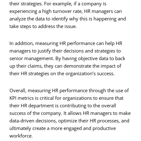
their strategies. For example, if a company is
experiencing a high turnover rate, HR managers can
analyze the data to identify why this is happening and
take steps to address the issue.
In addition, measuring HR performance can help HR
managers to justify their decisions and strategies to
senior management. By having objective data to back
up their claims, they can demonstrate the impact of
their HR strategies on the organization’s success.
Overall, measuring HR performance through the use of
KPI metrics is critical for organizations to ensure that
their HR department is contributing to the overall
success of the company. It allows HR managers to make
data-driven decisions, optimize their HR processes, and
ultimately create a more engaged and productive
workforce.