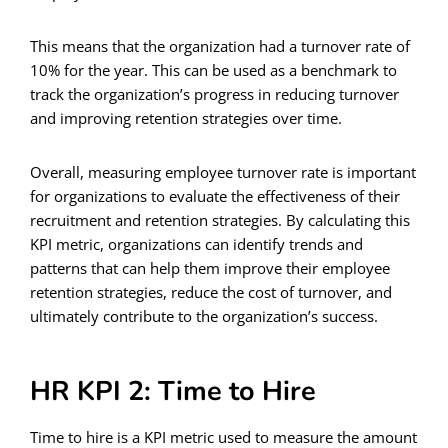
This means that the organization had a turnover rate of
10% for the year. This can be used as a benchmark to
track the organization’s progress in reducing turnover
and improving retention strategies over time.
Overall, measuring employee turnover rate is important
for organizations to evaluate the effectiveness of their
recruitment and retention strategies. By calculating this
KPI metric, organizations can identify trends and
patterns that can help them improve their employee
retention strategies, reduce the cost of turnover, and
ultimately contribute to the organization’s success.
HR KPI 2: Time to Hire
Time to hire is a KPI metric used to measure the amount