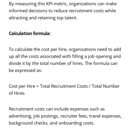
By measuring this KPI metric, organizations can make
informed decisions to reduce recruitment costs while
attracting and retaining top talent.
Calculation formula:
To calculate the cost per hire, organizations need to add
up all the costs associated with filling a job opening and
divide it by the total number of hires. The formula can
be expressed as:
Cost per Hire = Total Recruitment Costs / Total Number
of Hires
Recruitment costs can include expenses such as
advertising, job postings, recruiter fees, travel expenses,
background checks, and onboarding costs.