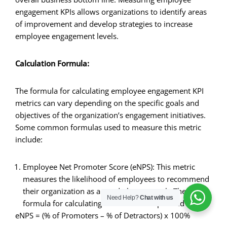
engagement KPIs allows organizations to identify areas
of improvement and develop strategies to increase
employee engagement levels.
Calculation Formula:
The formula for calculating employee engagement KPI
metrics can vary depending on the specific goals and
objectives of the organization’s engagement initiatives.
Some common formulas used to measure this metric
include:
Employee Net Promoter Score (eNPS): This metric
measures the likelihood of employees to recommend
their organization as a good place to work. The
Need Help?
Chat with us
formula for calculating eNPS can be expressed as:
eNPS = (% of Promoters – % of Detractors) x 100%