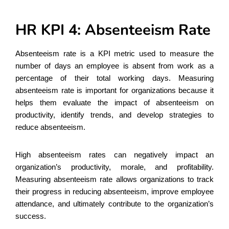
HR KPI 4: Absenteeism Rate
Absenteeism rate is a KPI metric used to measure the
number of days an employee is absent from work as a
percentage of their total working days. Measuring
absenteeism rate is important for organizations because it
helps them evaluate the impact of absenteeism on
productivity, identify trends, and develop strategies to
reduce absenteeism.
High absenteeism rates can negatively impact an
organization’s productivity, morale, and profitability.
Measuring absenteeism rate allows organizations to track
their progress in reducing absenteeism, improve employee
attendance, and ultimately contribute to the organization’s
success.