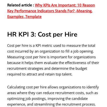
Related article :
Why KPIs Are Important: 10 Reason
Key Performance Indicators Stands For? -Meaning,
Examples ,Template
HR KPI 3: Cost per Hire
Cost per hire is a KPI metric used to measure the total
cost incurred by an organization to fill a job opening.
Measuring cost per hire is important for organizations
because it helps them evaluate the effectiveness of their
recruitment strategies and determine the budget
required to attract and retain top talent.
Calculating cost per hire allows organizations to identify
areas where they can reduce recruitment costs, such as
optimizing job postings, improving the candidate
experience, and streamlining the recruitment process.