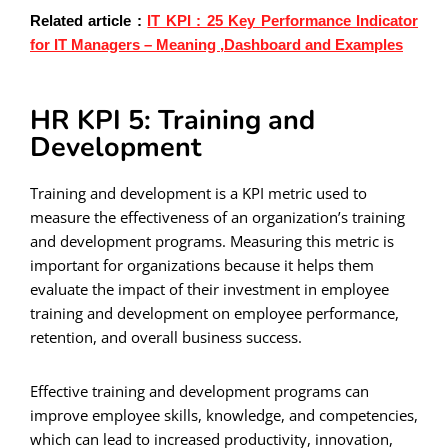
Related article :
IT KPI : 25 Key Performance Indicator
for IT Managers – Meaning ,Dashboard and Examples
HR KPI 5: Training and
Development
Training and development is a KPI metric used to
measure the effectiveness of an organization’s training
and development programs. Measuring this metric is
important for organizations because it helps them
evaluate the impact of their investment in employee
training and development on employee performance,
retention, and overall business success.
Effective training and development programs can
improve employee skills, knowledge, and competencies,
which can lead to increased productivity, innovation,