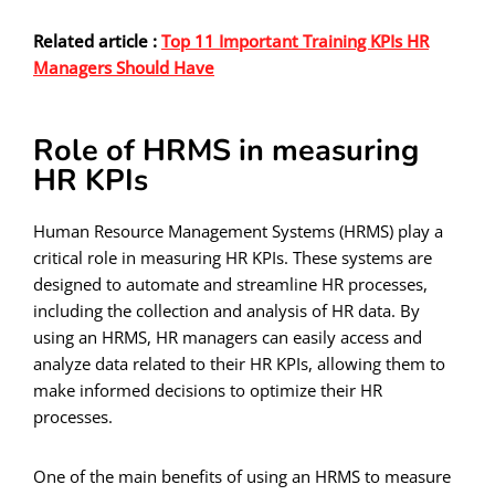
Related article :
Top 11 Important Training KPIs HR
Managers Should Have
Role of HRMS in measuring
HR KPIs
Human Resource Management Systems (HRMS) play a
critical role in measuring HR KPIs. These systems are
designed to automate and streamline HR processes,
including the collection and analysis of HR data. By
using an HRMS, HR managers can easily access and
analyze data related to their HR KPIs, allowing them to
make informed decisions to optimize their HR
processes.
One of the main benefits of using an HRMS to measure