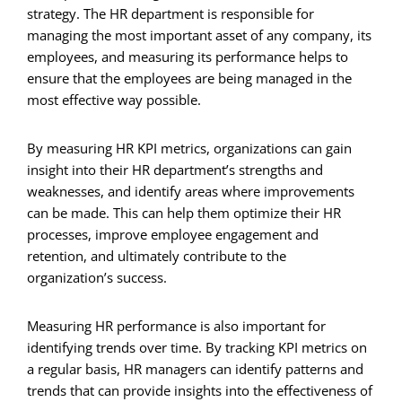
strategy. The HR department is responsible for
managing the most important asset of any company, its
employees, and measuring its performance helps to
ensure that the employees are being managed in the
most effective way possible.
By measuring HR KPI metrics, organizations can gain
insight into their HR department’s strengths and
weaknesses, and identify areas where improvements
can be made. This can help them optimize their HR
processes, improve employee engagement and
retention, and ultimately contribute to the
organization’s success.
Measuring HR performance is also important for
identifying trends over time. By tracking KPI metrics on
a regular basis, HR managers can identify patterns and
trends that can provide insights into the effectiveness of