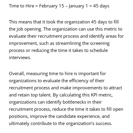
Time to Hire = February 15 – January 1 = 45 days
This means that it took the organization 45 days to fill
the job opening. The organization can use this metric to
evaluate their recruitment process and identify areas for
improvement, such as streamlining the screening
process or reducing the time it takes to schedule
interviews.
Overall, measuring time to hire is important for
organizations to evaluate the efficiency of their
recruitment process and make improvements to attract
and retain top talent. By calculating this KPI metric,
organizations can identify bottlenecks in their
recruitment process, reduce the time it takes to fill open
positions, improve the candidate experience, and
ultimately contribute to the organization’s success.