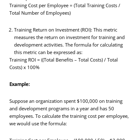
Training Cost per Employee = (Total Training Costs /
Total Number of Employees)
Training Return on Investment (ROI): This metric
measures the return on investment for training and
development activities. The formula for calculating
this metric can be expressed as:
Training ROI = ((Total Benefits – Total Costs) / Total
Costs) x 100%
Example:
Suppose an organization spent $100,000 on training
and development programs in a year and has 50
employees. To calculate the training cost per employee,
we would use the formula: