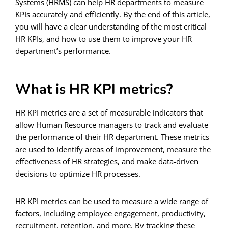
Systems (HRMS) can help HR departments to measure
KPIs accurately and efficiently. By the end of this article,
you will have a clear understanding of the most critical
HR KPIs, and how to use them to improve your HR
department’s performance.
What is HR KPI metrics?
HR KPI metrics are a set of measurable indicators that
allow Human Resource managers to track and evaluate
the performance of their HR department. These metrics
are used to identify areas of improvement, measure the
effectiveness of HR strategies, and make data-driven
decisions to optimize HR processes.
HR KPI metrics can be used to measure a wide range of
factors, including employee engagement, productivity,
recruitment, retention, and more. By tracking these