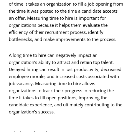
of time it takes an organization to fill a job opening from
the time it was posted to the time a candidate accepts
an offer. Measuring time to hire is important for
organizations because it helps them evaluate the
efficiency of their recruitment process, identify
bottlenecks, and make improvements to the process.
A long time to hire can negatively impact an
organization’s ability to attract and retain top talent.
Delayed hiring can result in lost productivity, decreased
employee morale, and increased costs associated with
job vacancy. Measuring time to hire allows
organizations to track their progress in reducing the
time it takes to fill open positions, improving the
candidate experience, and ultimately contributing to the
organization’s success.