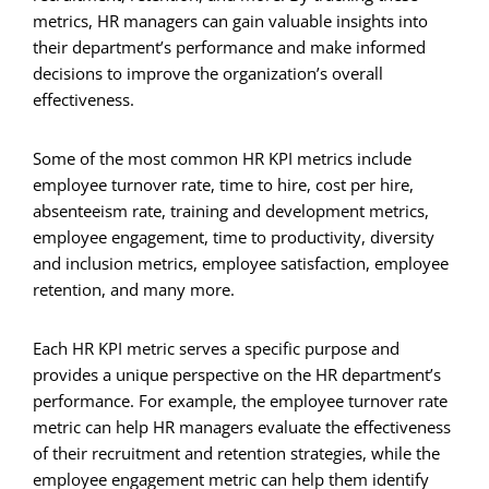
metrics, HR managers can gain valuable insights into
their department’s performance and make informed
decisions to improve the organization’s overall
effectiveness.
Some of the most common HR KPI metrics include
employee turnover rate, time to hire, cost per hire,
absenteeism rate, training and development metrics,
employee engagement, time to productivity, diversity
and inclusion metrics, employee satisfaction, employee
retention, and many more.
Each HR KPI metric serves a specific purpose and
provides a unique perspective on the HR department’s
performance. For example, the employee turnover rate
metric can help HR managers evaluate the effectiveness
of their recruitment and retention strategies, while the
employee engagement metric can help them identify