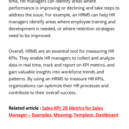
time, HR managers can identify areas where
performance is improving or declining and take steps to
address the issue. For example, an HRMS can help HR
managers identify areas where employee training and
development is needed, or where retention strategies
need to be improved.
Overall, HRMS are an essential tool for measuring HR
KPIs. They enable HR managers to collect and analyze
data in real time, track and report on KPI metrics, and
gain valuable insights into workforce trends and
patterns. By using an HRMS to measure HR KPIs,
organizations can optimize their HR processes and
contribute to their overall success.
Related article :
Sales KPI: 28 Metrics for Sales
Manager – Examples, Meaning, Template, Dashboard