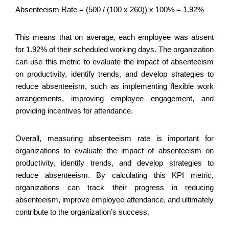
Absenteeism Rate = (500 / (100 x 260)) x 100% = 1.92%
This means that on average, each employee was absent
for 1.92% of their scheduled working days. The organization
can use this metric to evaluate the impact of absenteeism
on productivity, identify trends, and develop strategies to
reduce absenteeism, such as implementing flexible work
arrangements, improving employee engagement, and
providing incentives for attendance.
Overall, measuring absenteeism rate is important for
organizations to evaluate the impact of absenteeism on
productivity, identify trends, and develop strategies to
reduce absenteeism. By calculating this KPI metric,
organizations can track their progress in reducing
absenteeism, improve employee attendance, and ultimately
contribute to the organization’s success.