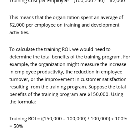
Training Cost per Employee = (100,000 / 50) = $2,000
This means that the organization spent an average of
$2,000 per employee on training and development
activities.
To calculate the training ROI, we would need to
determine the total benefits of the training program. For
example, the organization might measure the increase
in employee productivity, the reduction in employee
turnover, or the improvement in customer satisfaction
resulting from the training program. Suppose the total
benefits of the training program are $150,000. Using
the formula:
Training ROI = ((150,000 – 100,000) / 100,000) x 100%
= 50%