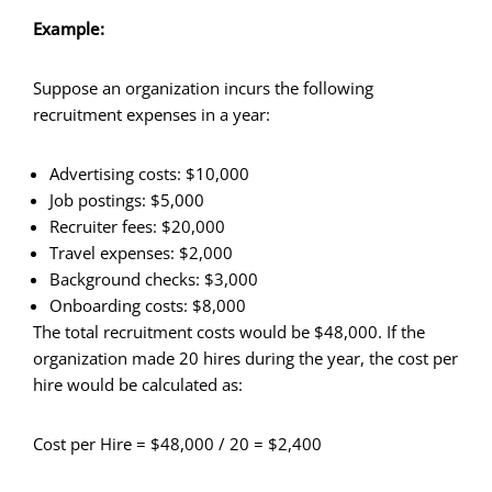
Example:
Suppose an organization incurs the following
recruitment expenses in a year:
Advertising costs: $10,000
Job postings: $5,000
Recruiter fees: $20,000
Travel expenses: $2,000
Background checks: $3,000
Onboarding costs: $8,000
The total recruitment costs would be $48,000. If the
organization made 20 hires during the year, the cost per
hire would be calculated as:
Cost per Hire = $48,000 / 20 = $2,400