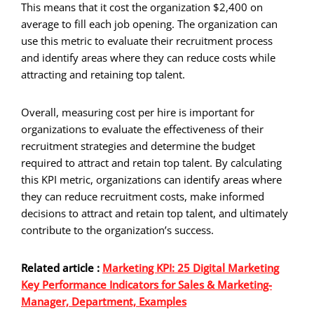
This means that it cost the organization $2,400 on
average to fill each job opening. The organization can
use this metric to evaluate their recruitment process
and identify areas where they can reduce costs while
attracting and retaining top talent.
Overall, measuring cost per hire is important for
organizations to evaluate the effectiveness of their
recruitment strategies and determine the budget
required to attract and retain top talent. By calculating
this KPI metric, organizations can identify areas where
they can reduce recruitment costs, make informed
decisions to attract and retain top talent, and ultimately
contribute to the organization’s success.
Related article :
Marketing KPI: 25 Digital Marketing
Key Performance Indicators for Sales & Marketing-
Manager, Department, Examples