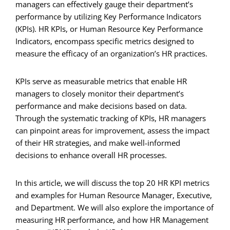
managers can effectively gauge their department’s
performance by utilizing Key Performance Indicators
(KPIs). HR KPIs, or Human Resource Key Performance
Indicators, encompass specific metrics designed to
measure the efficacy of an organization’s HR practices.
KPIs serve as measurable metrics that enable HR
managers to closely monitor their department’s
performance and make decisions based on data.
Through the systematic tracking of KPIs, HR managers
can pinpoint areas for improvement, assess the impact
of their HR strategies, and make well-informed
decisions to enhance overall HR processes.
In this article, we will discuss the top 20 HR KPI metrics
and examples for Human Resource Manager, Executive,
and Department. We will also explore the importance of
measuring HR performance, and how HR Management