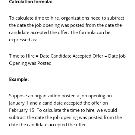
Calculation formula:
To calculate time to hire, organizations need to subtract
the date the job opening was posted from the date the
candidate accepted the offer. The formula can be
expressed as:
Time to Hire = Date Candidate Accepted Offer – Date Job
Opening was Posted
Example:
Suppose an organization posted a job opening on
January 1 and a candidate accepted the offer on
February 15. To calculate the time to hire, we would
subtract the date the job opening was posted from the
date the candidate accepted the offer.