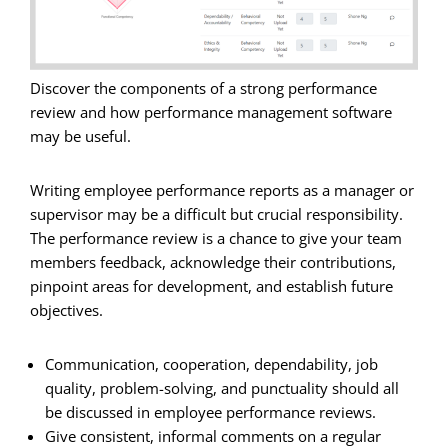
Discover the components of a strong performance
review and how performance management software
may be useful.
Writing employee performance reports as a manager or
supervisor may be a difficult but crucial responsibility.
The performance review is a chance to give your team
members feedback, acknowledge their contributions,
pinpoint areas for development, and establish future
objectives.
Communication, cooperation, dependability, job
quality, problem-solving, and punctuality should all
be discussed in employee performance reviews.
Give consistent, informal comments on a regular