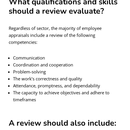
What qualifications and skills
should a review evaluate?
Regardless of sector, the majority of employee
appraisals include a review of the following
competencies:
Communication
Coordination and cooperation
Problem-solving
The work’s correctness and quality
Attendance, promptness, and dependability
The capacity to achieve objectives and adhere to
timeframes
A review should also include: