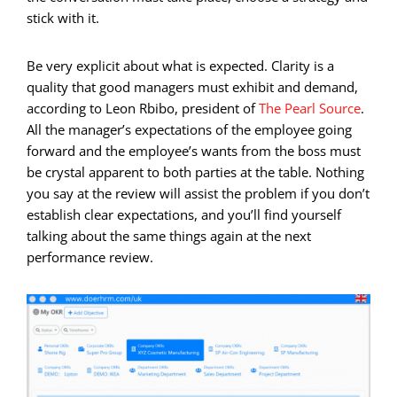
stick with it.
Be very explicit about what is expected. Clarity is a
quality that good managers must exhibit and demand,
according to Leon Rbibo, president of
The Pearl Source
.
All the manager’s expectations of the employee going
forward and the employee’s wants from the boss must
be crystal apparent to both parties at the table. Nothing
you say at the review will assist the problem if you don’t
establish clear expectations, and you’ll find yourself
talking about the same things again at the next
performance review.