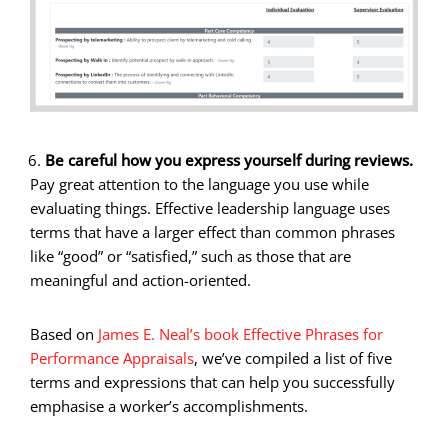
Be careful how you express yourself during reviews.
Pay great attention to the language you use while
evaluating things. Effective leadership language uses
terms that have a larger effect than common phrases
like “good” or “satisfied,” such as those that are
meaningful and action-oriented.
Based on
James E. Neal’s book Effective Phrases for
Performance Appraisals
, we’ve compiled a list of five
terms and expressions that can help you successfully
emphasise a worker’s accomplishments.