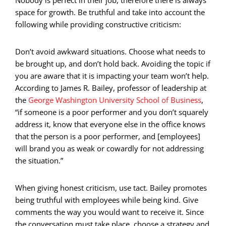
space for growth. Be truthful and take into account the
following while providing constructive criticism:
Don’t avoid awkward situations. Choose what needs to
be brought up, and don’t hold back. Avoiding the topic if
you are aware that it is impacting your team won’t help.
According to James R. Bailey, professor of leadership at
the
George Washington University School of Business
,
“if someone is a poor performer and you don’t squarely
address it, know that everyone else in the office knows
that the person is a poor performer, and [employees]
will brand you as weak or cowardly for not addressing
the situation.”
When giving honest criticism, use tact. Bailey promotes
being truthful with employees while being kind. Give
comments the way you would want to receive it. Since
the conversation must take place, choose a strategy and