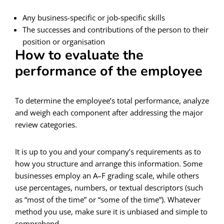
Any business-specific or job-specific skills
The successes and contributions of the person to their
position or organisation
How to evaluate the
performance of the employee
To determine the employee’s total performance, analyze
and weigh each component after addressing the major
review categories.
It is up to you and your company’s requirements as to
how you structure and arrange this information. Some
businesses employ an A–F grading scale, while others
use percentages, numbers, or textual descriptors (such
as “most of the time” or “some of the time”). Whatever
method you use, make sure it is unbiased and simple to
comprehend.