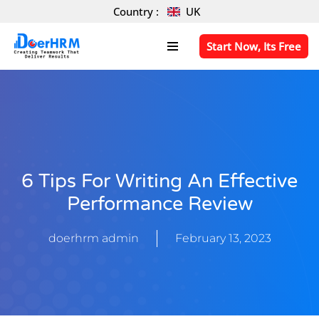
Country :
UK
Skip
Start Now, Its Free
to
content
6 Tips For Writing An Effective
Performance Review
doerhrm admin
February 13, 2023