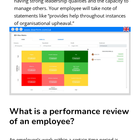
having strong leadership qualities and the capacity to
manage others. Your employee will take note of
statements like “provides help throughout instances
of organisational upheaval.”
What is a performance review
of an employee?
An employee’s work within a certain time period is