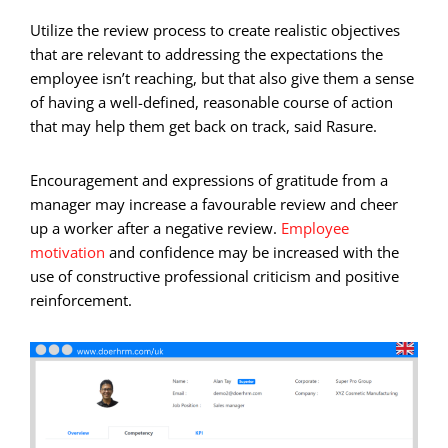
Utilize the review process to create realistic objectives
that are relevant to addressing the expectations the
employee isn’t reaching, but that also give them a sense
of having a well-defined, reasonable course of action
that may help them get back on track, said Rasure.
Encouragement and expressions of gratitude from a
manager may increase a favourable review and cheer
up a worker after a negative review.
Employee
motivation
and confidence may be increased with the
use of constructive professional criticism and positive
reinforcement.