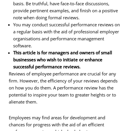
basis. Be truthful, have face-to-face discussions,
provide pertinent examples, and finish on a positive
note when doing formal reviews.
You may conduct successful performance reviews on
a regular basis with the aid of professional employer
organisations and performance management
software.
This article is for managers and owners of small
businesses who wish to initiate or enhance
successful performance reviews.
Reviews of employee performance are crucial for any
firm. However, the efficiency of your reviews depends
on how you do them. A performance review has the
potential to inspire your team to greater heights or to
alienate them.
Employees may find areas for development and
chances for progress with the aid of an efficient