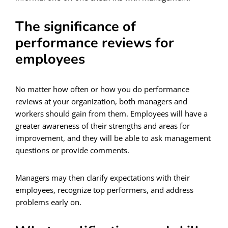
The significance of
performance reviews for
employees
No matter how often or how you do performance
reviews at your organization, both managers and
workers should gain from them. Employees will have a
greater awareness of their strengths and areas for
improvement, and they will be able to ask management
questions or provide comments.
Managers may then clarify expectations with their
employees, recognize top performers, and address
problems early on.