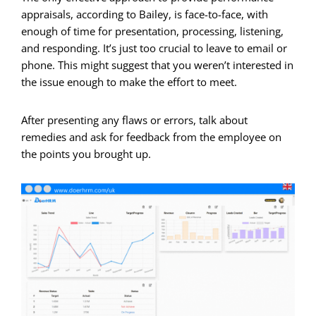
appraisals, according to Bailey, is face-to-face, with
enough of time for presentation, processing, listening,
and responding. It’s just too crucial to leave to email or
phone. This might suggest that you weren’t interested in
the issue enough to make the effort to meet.
After presenting any flaws or errors, talk about
remedies and ask for feedback from the employee on
the points you brought up.