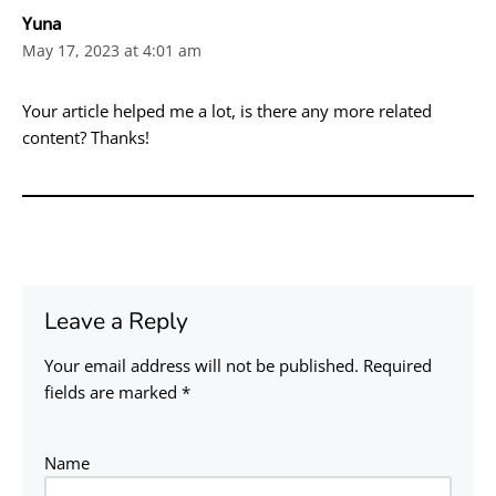
Yuna
May 17, 2023 at 4:01 am
Your article helped me a lot, is there any more related
content? Thanks!
Leave a Reply
Your email address will not be published.
Required
fields are marked
*
Name