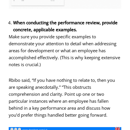
When conducting the performance review, provide
concrete, applicable examples.
Make sure you provide specific examples to
demonstrate your attention to detail when addressing
areas for development or what an employee has
accomplished effectively. (This is why keeping extensive
notes is crucial.)
Rbibo said, “If you have nothing to relate to, then you
are speaking anecdotally.” “This obstructs
comprehension and clarity. Point up one or two
particular instances where an employee has fallen
behind in a key performance area and discuss how
you’d prefer things handled better going forward.