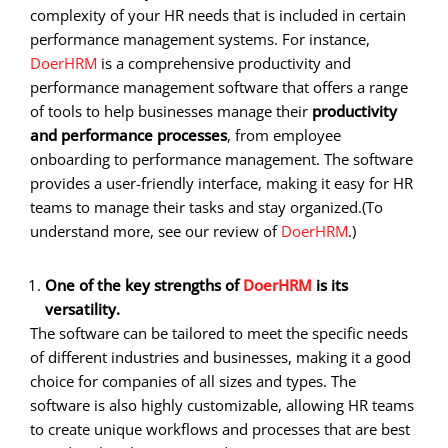
complexity of your HR needs that is included in certain
performance management systems. For instance,
DoerHRM
is a comprehensive productivity and
performance management software that offers a range
of tools to help businesses manage their
productivity
and performance processes
, from employee
onboarding to performance management. The software
provides a user-friendly interface, making it easy for HR
teams to manage their tasks and stay organized.
(To
understand more, see our review of
DoerHRM
.)
One of the key strengths of
DoerHRM
is its
versatility.
The software can be tailored to meet the specific needs
of different industries and businesses, making it a good
choice for companies of all sizes and types. The
software is also highly customizable, allowing HR teams
to create unique workflows and processes that are best