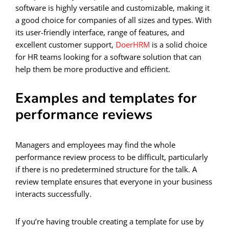
software is highly versatile and customizable, making it
a good choice for companies of all sizes and types. With
its user-friendly interface, range of features, and
excellent customer support,
DoerHRM
is a solid choice
for HR teams looking for a software solution that can
help them be more productive and efficient.
Examples and templates for
performance reviews
Managers and employees may find the whole
performance review process to be difficult, particularly
if there is no predetermined structure for the talk. A
review template ensures that everyone in your business
interacts successfully.
If you’re having trouble creating a template for use by