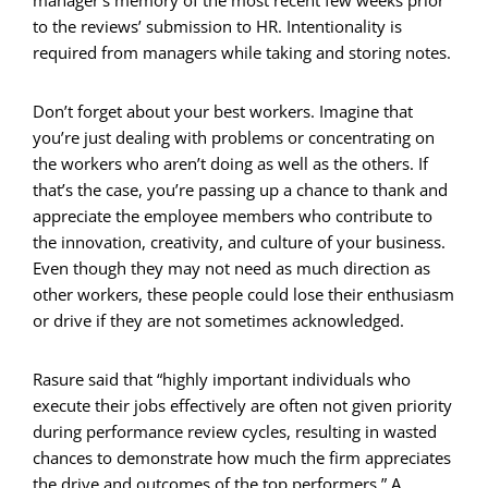
to the reviews’ submission to HR. Intentionality is
required from managers while taking and storing notes.
Don’t forget about your best workers. Imagine that
you’re just dealing with problems or concentrating on
the workers who aren’t doing as well as the others. If
that’s the case, you’re passing up a chance to thank and
appreciate the employee members who contribute to
the innovation, creativity, and culture of your business.
Even though they may not need as much direction as
other workers, these people could lose their enthusiasm
or drive if they are not sometimes acknowledged.
Rasure said that “highly important individuals who
execute their jobs effectively are often not given priority
during performance review cycles, resulting in wasted
chances to demonstrate how much the firm appreciates
the drive and outcomes of the top performers.” A