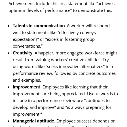
Achievement. Include this in a statement like “achieves
optimum levels of performance” to demonstrate this.
Talents in communication
. A worker will respond
well to statements like “effectively conveys
expectations” or “excels in fostering group
conversations.”
Creativity.
A happier, more engaged workforce might
result from valuing workers’ creative abilities. Try
using words like “seeks innovative alternatives” in a
performance review, followed by concrete outcomes
and examples.
Improvement.
Employees like learning that their
improvements are being appreciated. Useful words to
include in a performance review are “continues to
develop and improve” and “is always preparing for
improvement.”
Managerial aptitude.
Employee success depends on