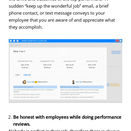
sudden “keep up the wonderful job” email, a brief
phone contact, or text message conveys to your
employee that you are aware of and appreciate what
they accomplish.
Be honest with employees while doing performance
reviews.
Nobody is perfect in their job, therefore there is always