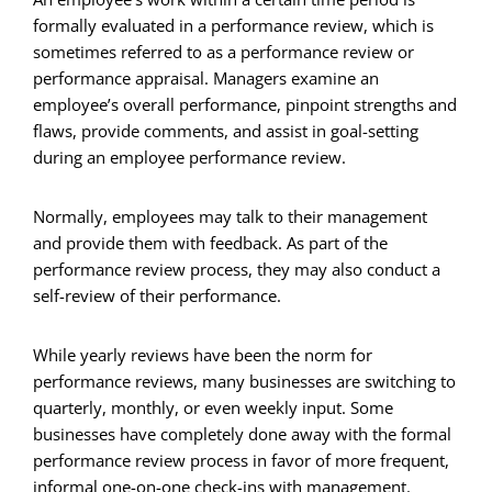
formally evaluated in a performance review, which is
sometimes referred to as a performance review or
performance appraisal. Managers examine an
employee’s overall performance, pinpoint strengths and
flaws, provide comments, and assist in goal-setting
during an employee performance review.
Normally, employees may talk to their management
and provide them with feedback. As part of the
performance review process, they may also conduct a
self-review of their performance.
While yearly reviews have been the norm for
performance reviews, many businesses are switching to
quarterly, monthly, or even weekly input. Some
businesses have completely done away with the formal
performance review process in favor of more frequent,
informal one-on-one check-ins with management.