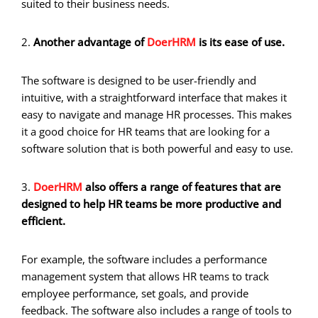
suited to their business needs.
2.
Another advantage of
DoerHRM
is its ease of use.
The software is designed to be user-friendly and
intuitive, with a straightforward interface that makes it
easy to navigate and manage HR processes. This makes
it a good choice for HR teams that are looking for a
software solution that is both powerful and easy to use.
3.
DoerHRM
also offers a range of features that are
designed to help HR teams be more productive and
efficient.
For example, the software includes a performance
management system that allows HR teams to track
employee performance, set goals, and provide
feedback. The software also includes a range of tools to