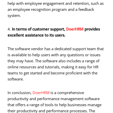
help with employee engagement and retention, such as
an employee recognition program and a feedback
system.
4.
In terms of customer support,
DoerHRM
provides
excellent assistance to its users.
The software vendor has a dedicated support team that
is available to help users with any questions or issues
they may have. The software also includes a range of
online resources and tutorials, making it easy for HR
teams to get started and become proficient with the
software.
In conclusion,
DoerHRM
is a comprehensive
productivity and performance management software
that offers a range of tools to help businesses manage
their productivity and performance processes. The