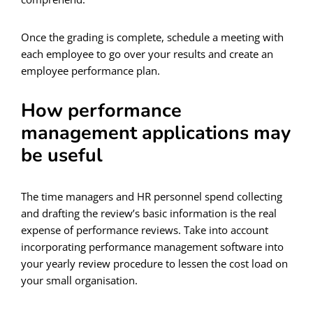
Once the grading is complete, schedule a meeting with
each employee to go over your results and create an
employee performance plan.
How performance
management applications may
be useful
The time managers and HR personnel spend collecting
and drafting the review’s basic information is the real
expense of performance reviews. Take into account
incorporating performance management software into
your yearly review procedure to lessen the cost load on
your small organisation.