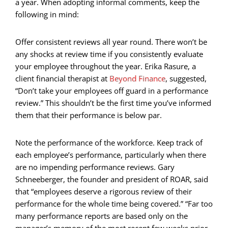
a year. When adopting informal comments, keep the
following in mind:
Offer consistent reviews all year round. There won’t be
any shocks at review time if you consistently evaluate
your employee throughout the year. Erika Rasure, a
client financial therapist at
Beyond Finance
, suggested,
“Don’t take your employees off guard in a performance
review.” This shouldn’t be the first time you’ve informed
them that their performance is below par.
Note the performance of the workforce. Keep track of
each employee’s performance, particularly when there
are no impending performance reviews. Gary
Schneeberger, the founder and president of ROAR, said
that “employees deserve a rigorous review of their
performance for the whole time being covered.” “Far too
many performance reports are based only on the
manager’s memory of the most recent few weeks prior