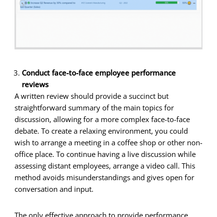
Conduct face-to-face employee performance
reviews
A written review should provide a succinct but
straightforward summary of the main topics for
discussion, allowing for a more complex face-to-face
debate. To create a relaxing environment, you could
wish to arrange a meeting in a coffee shop or other non-
office place. To continue having a live discussion while
assessing distant employees, arrange a video call. This
method avoids misunderstandings and gives open for
conversation and input.
The only effective approach to provide performance