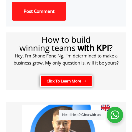
How to build
winning teams
with KPI
?
Hey, I’m Shone Fone Ng. I’m determined to make a
business grow. My only question is, will it be yours?
Click To Learn More
Need Help?
Chat with us