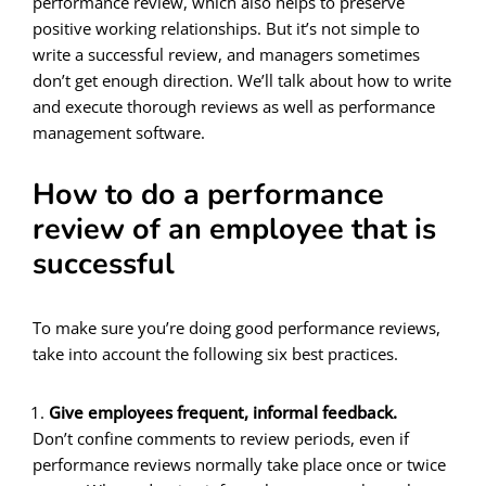
performance review, which also helps to preserve
positive working relationships. But it’s not simple to
write a successful review, and managers sometimes
don’t get enough direction. We’ll talk about how to write
and execute thorough reviews as well as performance
management software.
How to do a performance
review of an employee that is
successful
To make sure you’re doing good performance reviews,
take into account the following six best practices.
Give employees frequent, informal feedback.
Don’t confine comments to review periods, even if
performance reviews normally take place once or twice