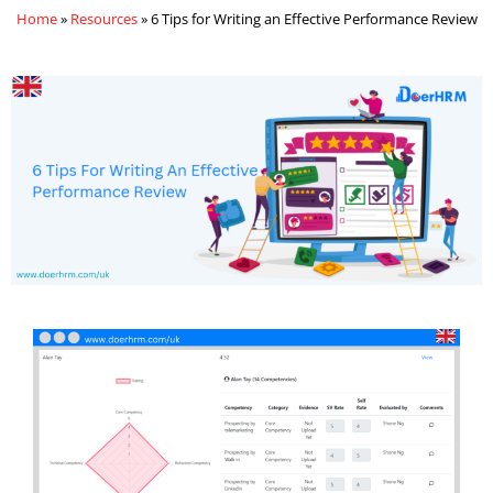
Home
»
Resources
»
6 Tips for Writing an Effective Performance Review