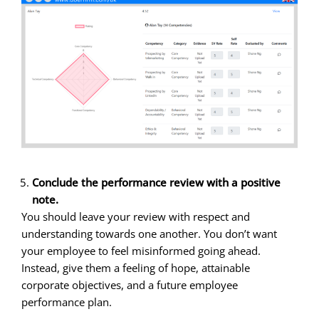
Conclude the performance review with a positive
note.
You should leave your review with respect and
understanding towards one another. You don’t want
your employee to feel misinformed going ahead.
Instead, give them a feeling of hope, attainable
corporate objectives, and a future employee
performance plan.