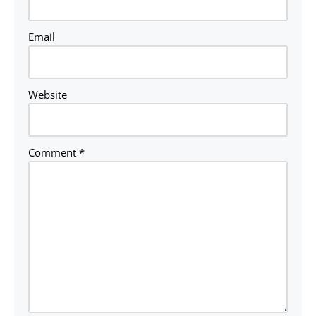
Email
Website
Comment
*