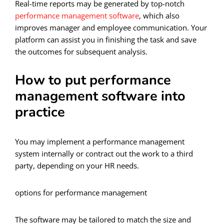
Real-time reports may be generated by top-notch
performance management software
, which also
improves manager and employee communication. Your
platform can assist you in finishing the task and save
the outcomes for subsequent analysis.
How to put performance
management software into
practice
You may implement a performance management
system internally or contract out the work to a third
party, depending on your HR needs.
options for performance management
The software may be tailored to match the size and