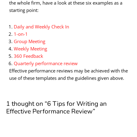
the whole firm, have a look at these six examples as a
starting point:
Daily and Weekly Check In
1-on-1
Group Meeting
Weekly Meeting
360 Feedback
Quarterly performance review
Effective performance reviews may be achieved with the
use of these templates and the guidelines given above.
1 thought on “6 Tips for Writing an
Effective Performance Review”