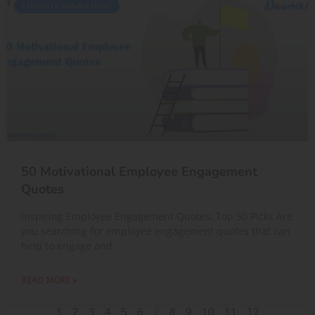
EMPLOYEE MANAGEMENT
50 Motivational Employee Engagement
Quotes
Inspiring Employee Engagement Quotes: Top 50 Picks Are
you searching for employee engagement quotes that can
help to engage and
READ MORE »
1
2
3
4
5
6
7
8
9
10
11
12