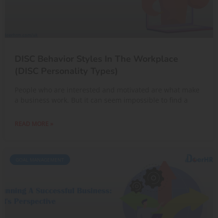
DISC Behavior Styles In The Workplace
(DISC Personality Types)
People who are interested and motivated are what make
a business work. But it can seem impossible to find a
READ MORE »
GOAL MANAGEMENT