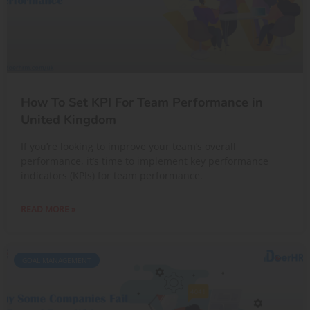
How To Set KPI For Team Performance in
United Kingdom
If you’re looking to improve your team’s overall
performance, it’s time to implement key performance
indicators (KPIs) for team performance.
READ MORE »
GOAL MANAGEMENT