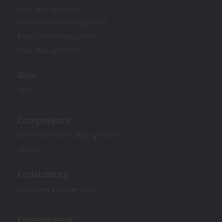
Goal Management
Performance Management
Employee Management
Task Management
Goal
OKR
Competency
KPI Performance Management
HR Core
Consistency
Employee Engagement
Commitment