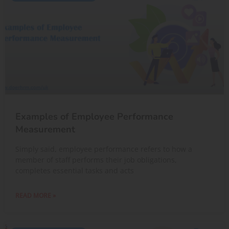
Examples of Employee Performance
Measurement
Simply said, employee performance refers to how a
member of staff performs their job obligations,
completes essential tasks and acts
READ MORE »