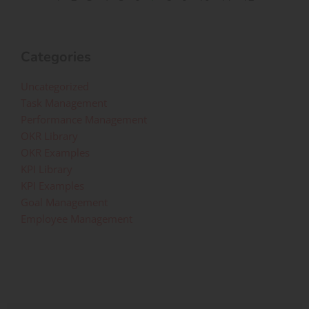
Categories
Uncategorized
Task Management
Performance Management
OKR Library
OKR Examples
KPI Library
KPI Examples
Goal Management
Employee Management