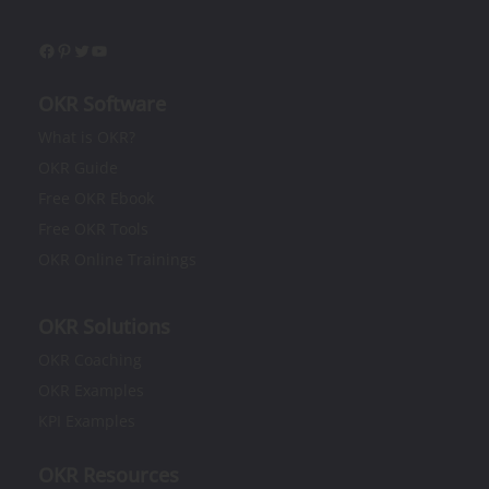
OKR Software
What is OKR?​
OKR Guide
Free OKR Ebook
Free OKR Tools
OKR Online Trainings
OKR Solutions
OKR Coaching
OKR Examples
KPI Examples
OKR Resources