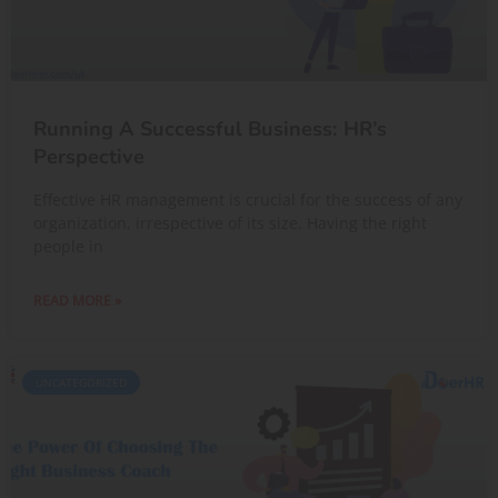
Running A Successful Business: HR’s
Perspective
Effective HR management is crucial for the success of any
organization, irrespective of its size. Having the right
people in
READ MORE »
UNCATEGORIZED