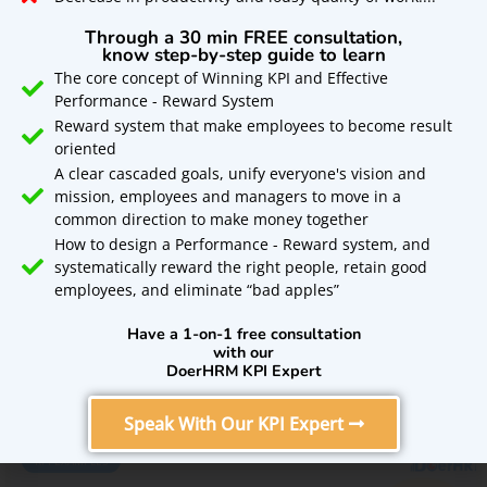
Get a free, full-feature
Through a 30 min FREE consultation,
trial of
know step-by-step guide to learn
The core concept of Winning KPI and Effective
Performance - Reward System
DoerHRM OKR
Reward system that make employees to become result
oriented
Software for 14 days
A clear cascaded goals, unify everyone's vision and
mission, employees and managers to move in a
Tips To Choose Online HR Software For Free
common direction to make money together
Sign Up Now!
In United Kingdom
How to design a Performance - Reward system, and
systematically reward the right people, retain good
A crucial aspect of business management is Human
employees, and eliminate “bad apples”
resource management. HRM drives help employees to
perform better and contribute significantly
Have a 1-on-1 free consultation
with our
DoerHRM KPI Expert
READ MORE »
Speak With Our KPI Expert
KPI EXAMPLES