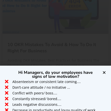
10 OKR Mistakes To Avoid & How To Do It
Right For Business
Avoiding OKR Mistakes: Best Practices for Business The
Objectives and Key Results – OKR concept is a
performance management technique,
Hi Managers, do your employees have
signs of low motivation?
Absenteeism or consistent late coming....
READ MORE »
Don’t-care attitude / no Initiative ...
Conflict with peers/ boss....
Constantly stressed/ bored....
UNCATEGORIZED
Leads negative discussions....
Decrease in productivity and lousy quality of work....