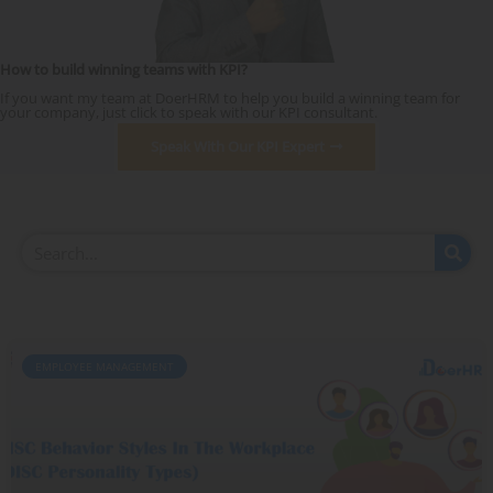
How to build winning teams with KPI?
If you want my team at DoerHRM to help you build a winning team for
your company, just click to speak with our KPI consultant.
Speak With Our KPI Expert
EMPLOYEE MANAGEMENT