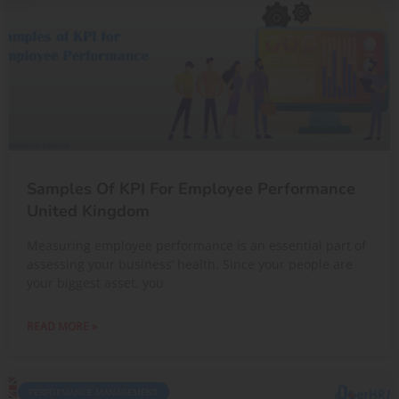
Samples Of KPI For Employee Performance
United Kingdom
Measuring employee performance is an essential part of
assessing your business’ health. Since your people are
your biggest asset, you
READ MORE »
PERFORMANCE MANAGEMENT