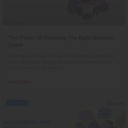
The Power Of Choosing The Right Business
Coach
Running a business solo can be challenging, especially
when faced with multiple demands and uncertainties
about the best path forward.
READ MORE »
KPI LIBRARY