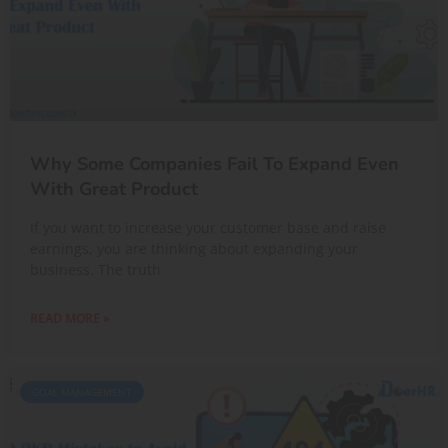
Why Some Companies Fail To Expand Even
With Great Product
If you want to increase your customer base and raise
earnings, you are thinking about expanding your
business. The truth
READ MORE »
GOAL MANAGEMENT