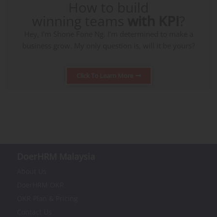
How to build
winning teams
with KPI
?
Hey, I’m Shone Fone Ng. I’m determined to make a
business grow. My only question is, will it be yours?
Click To Learn More
DoerHRM Malaysia
About Us
DoerHRM OKR
OKR Plan & Pricing
Contact Us